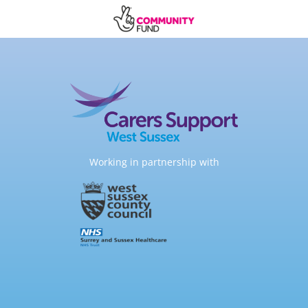
Working in partnership with