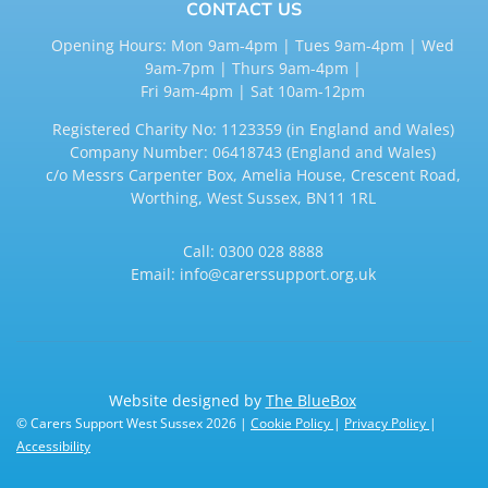
CONTACT US
Opening Hours: Mon 9am-4pm | Tues 9am-4pm | Wed
9am-7pm | Thurs 9am-4pm |
Fri 9am-4pm | Sat 10am-12pm
Registered Charity No: 1123359 (in England and Wales)
Company Number: 06418743 (England and Wales)
c/o Messrs Carpenter Box, Amelia House, Crescent Road,
Worthing, West Sussex, BN11 1RL
Call:
0300 028 8888
Email:
info@carerssupport.org.uk
Website designed by
The BlueBox
© Carers Support West Sussex 2026 |
Cookie Policy
|
Privacy Policy
|
Accessibility