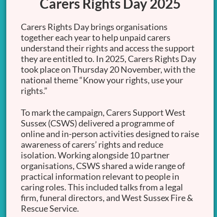
Carers Rights Day 2025
Carers Rights Day brings organisations
together each year to help unpaid carers
understand their rights and access the support
they are entitled to. In 2025, Carers Rights Day
took place on Thursday 20 November, with the
national theme “Know your rights, use your
rights.”
To mark the campaign, Carers Support West
Sussex (CSWS) delivered a programme of
online and in-person activities designed to raise
awareness of carers’ rights and reduce
isolation. Working alongside 10 partner
organisations, CSWS shared a wide range of
practical information relevant to people in
caring roles. This included talks from a legal
firm, funeral directors, and West Sussex Fire &
Rescue Service.