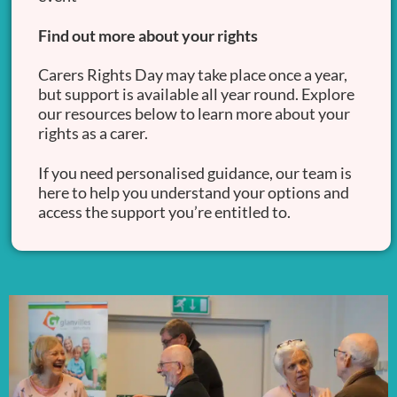
Find out more about your rights
Carers Rights Day may take place once a year,
but support is available all year round. Explore
our resources below to learn more about your
rights as a carer.
If you need personalised guidance, our team is
here to help you understand your options and
access the support you’re entitled to.