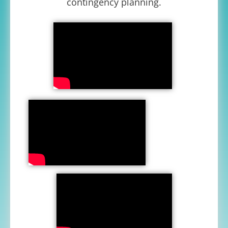
contingency planning.