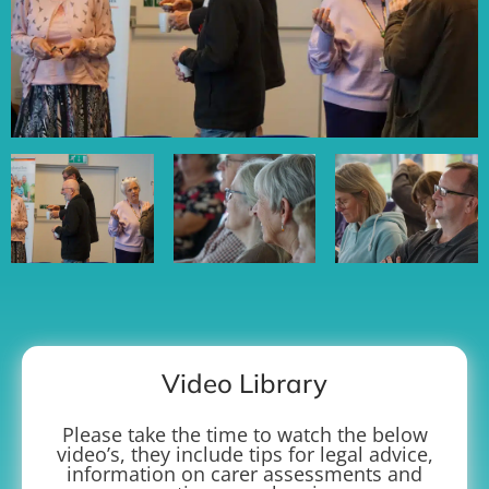
Video Library
Please take the time to watch the below
video’s, they include tips for legal advice,
information on carer assessments and