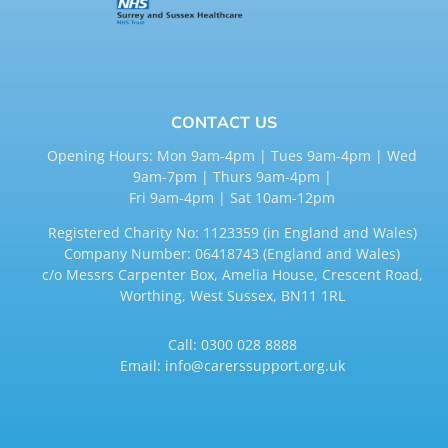
CONTACT US
Opening Hours: Mon 9am-4pm | Tues 9am-4pm | Wed
9am-7pm | Thurs 9am-4pm |
Fri 9am-4pm | Sat 10am-12pm
Registered Charity No: 1123359 (in England and Wales)
Company Number: 06418743 (England and Wales)
c/o Messrs Carpenter Box, Amelia House, Crescent Road,
Worthing, West Sussex, BN11 1RL
Call:
0300 028 8888
Email:
info@carerssupport.org.uk