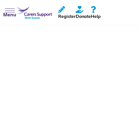
Menu
Register
Donate
Help
Carers Rights Day