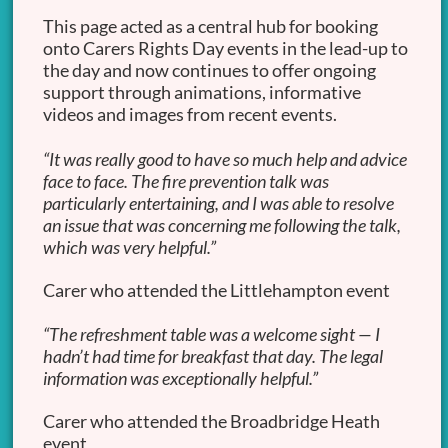
This page acted as a central hub for booking
onto Carers Rights Day events in the lead-up to
the day and now continues to offer ongoing
support through animations, informative
videos and images from recent events.
“It was really good to have so much help and advice
face to face. The fire prevention talk was
particularly entertaining, and I was able to resolve
an issue that was concerning me following the talk,
which was very helpful.”
Carer who attended the Littlehampton event
“The refreshment table was a welcome sight — I
hadn’t had time for breakfast that day. The legal
information was exceptionally helpful.”
Carer who attended the Broadbridge Heath
event