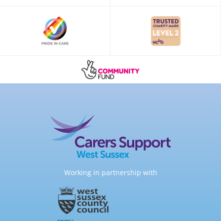
Working in partnership with