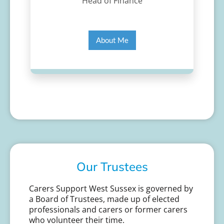
Head of Finance
About Me
Our Trustees
Carers Support West Sussex is governed by
a Board of Trustees, made up of elected
professionals and carers or former carers
who volunteer their time.