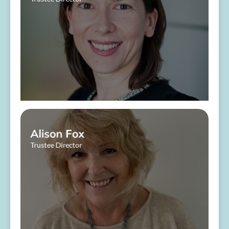
​ ​
About Me
Alison Fox
Trustee Director
​ ​
About Me