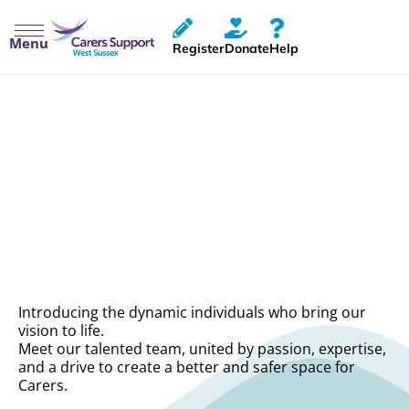
Menu
Register
Donate
Help
Meet The Team
Introducing the dynamic individuals who bring our
vision to life.
Meet our talented team, united by passion, expertise,
and a drive to create a better and safer space for
Carers.