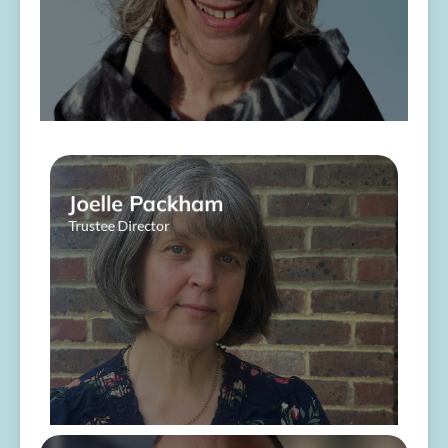
Joelle Packham
Trustee Director
About Me