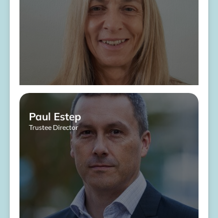
About Me
Paul Estep
Trustee Director
​ ​
About Me