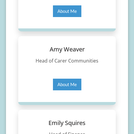
About Me
Amy Weaver
Head of Carer Communities
About Me
Emily Squires