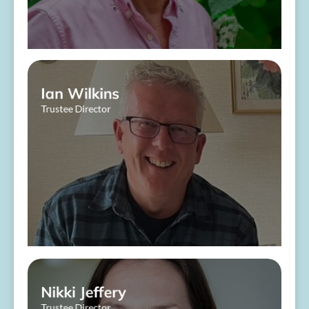
Ian Wilkins
Trustee Director
About Me
Nikki Jeffery
Trustee Director