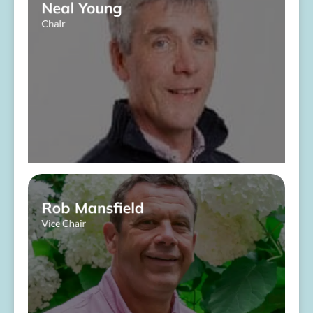
Neal Young
Chair
​ ​
About Me
Rob Mansfield
Vice Chair
About Me