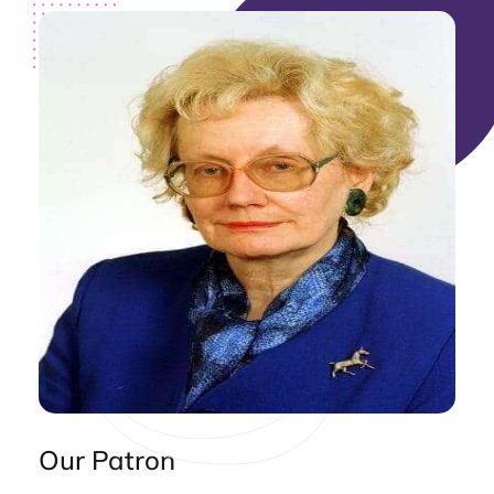
Our Patron