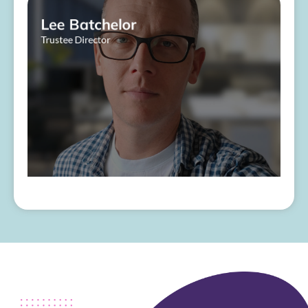
Lee Batchelor
Trustee Director
About Me