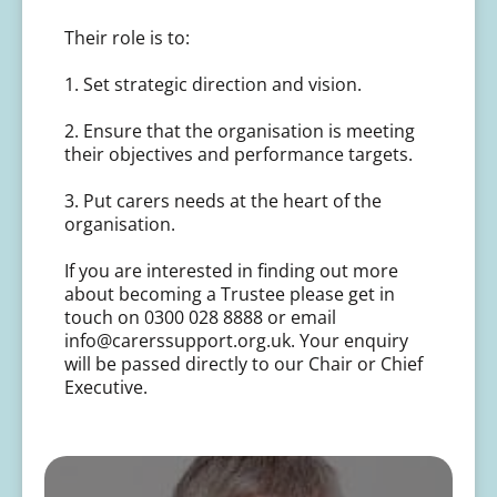
Their role is to:
1. Set strategic direction and vision.
2. Ensure that the organisation is meeting
their objectives and performance targets.
3. Put carers needs at the heart of the
organisation.
If you are interested in finding out more
about becoming a Trustee please get in
touch on 0300 028 8888 or email
info@carerssupport.org.uk. Your enquiry
will be passed directly to our Chair or Chief
Executive.