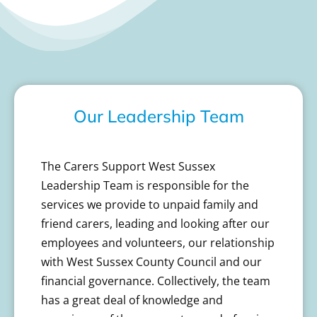
Our Leadership Team
The Carers Support West Sussex
Leadership Team is responsible for the
services we provide to unpaid family and
friend carers, leading and looking after our
employees and volunteers, our relationship
with West Sussex County Council and our
financial governance. Collectively, the team
has a great deal of knowledge and