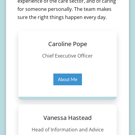
experience of the care sector, and of caring
for someone personally. The team makes
sure the right things happen every day.
Caroline Pope
Chief Executive Officer
About Me
Vanessa Hastead
Head of Information and Advice