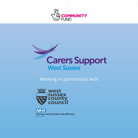
Working in partnership with