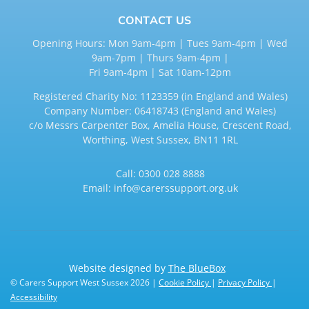
CONTACT US
Opening Hours: Mon 9am-4pm | Tues 9am-4pm | Wed
9am-7pm | Thurs 9am-4pm |
Fri 9am-4pm | Sat 10am-12pm
Registered Charity No: 1123359 (in England and Wales)
Company Number: 06418743 (England and Wales)
c/o Messrs Carpenter Box, Amelia House, Crescent Road,
Worthing, West Sussex, BN11 1RL
Call:
0300 028 8888
Email:
info@carerssupport.org.uk
Website designed by
The BlueBox
© Carers Support West Sussex 2026 |
Cookie Policy
|
Privacy Policy
|
Accessibility