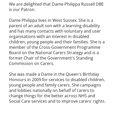
We are delighted that Dame Philippa Russell DBE
is our Patron.
Dame Philippa lives in West Sussex. She is a
parent of an adult son with a learning disability
and has many contacts with voluntary and user
organisations with an interest in disabled
children, young people and their families. She is a
member of the Cross-Government Programme
Board on the National Carers Strategy and is a
former Chair of the Government's Standing
Commission on Carers.
She was made a Dame in the Queen's Birthday
Honours in 2009 for services to disabled children,
young people and family carers. She campaigns
and lobbies nationally on behalf of carers to
change things for the better across NHS and
Social Care services and to improve carers' rights.