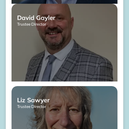
David Gayler
Trustee Director
About Me
Liz Sawyer
Trustee Director
About Me