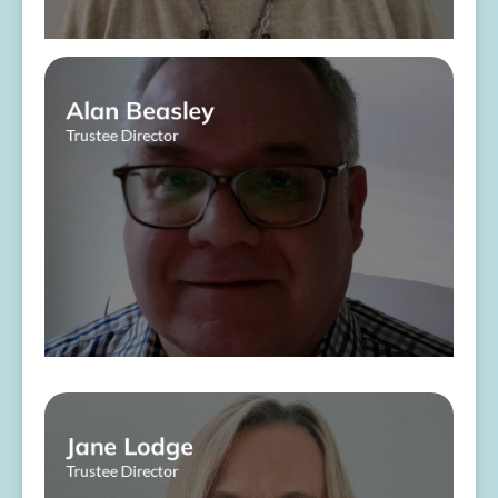
Alan Beasley
Trustee Director
​ ​
About Me
Jane Lodge
Trustee Director