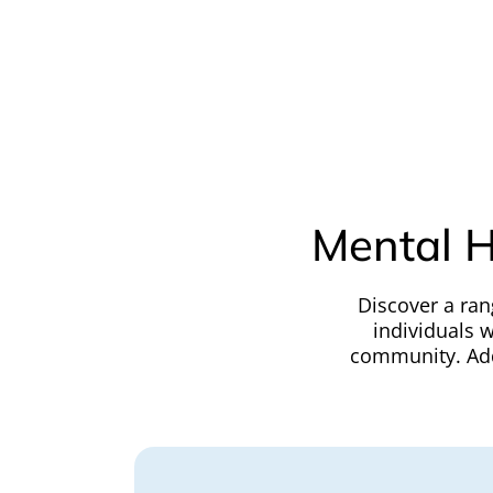
Mental H
Discover a ran
individuals w
community. Addi