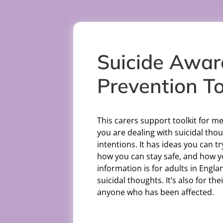
Suicide Awar
Prevention To
This carers support toolkit for me
you are dealing with suicidal thou
intentions. It has ideas you can tr
how you can stay safe, and how y
information is for adults in Engl
suicidal thoughts. It’s also for th
anyone who has been affected.