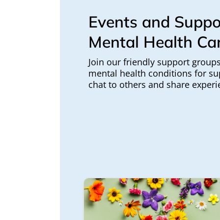
Events and Suppo
Mental Health Ca
Join our friendly support groups
mental health conditions for su
chat to others and share experi