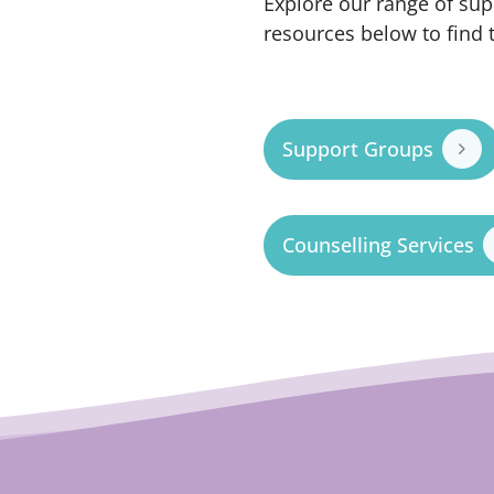
Explore our range of sup
resources below to find 
Support Groups
Counselling Services