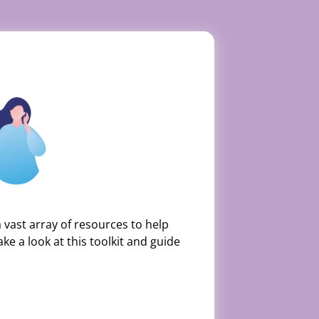
vast array of resources to help
ke a look at this toolkit and guide