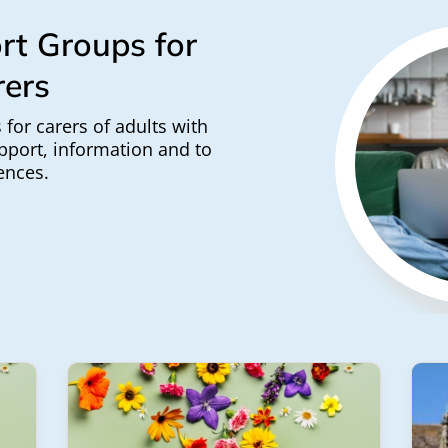
rt Groups for
rers
 for carers of adults with
pport, information and to
ences.