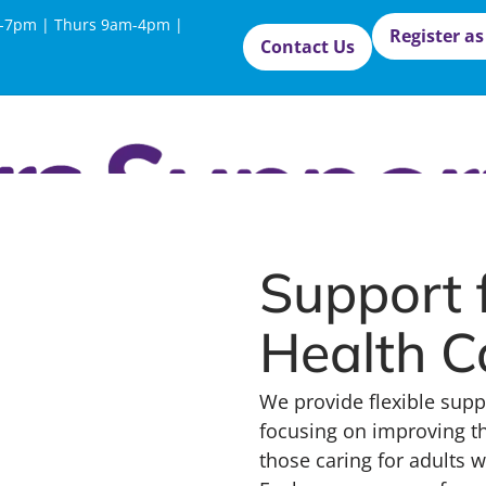
-7pm | Thurs 9am-4pm |
Register as
Contact Us
Support 
Health C
We provide flexible supp
focusing on improving th
those caring for adults 