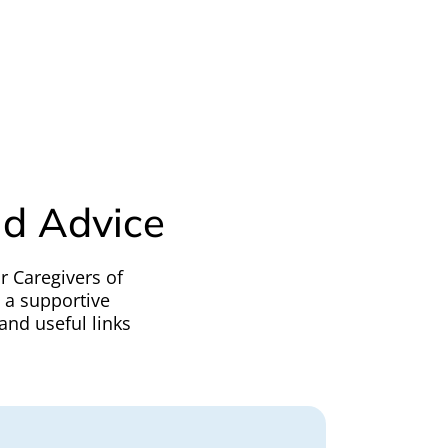
nd Advice
r Caregivers of
h a supportive
and useful links