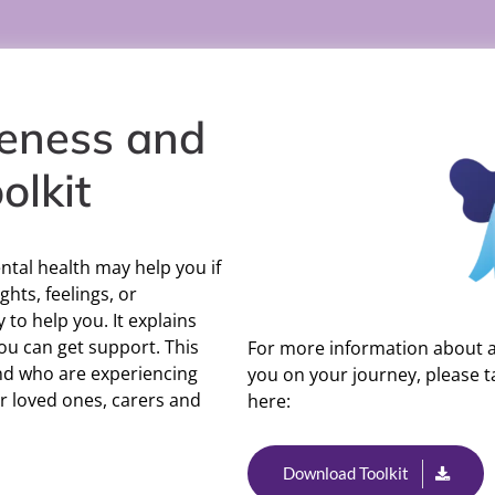
eness and
olkit
ntal health may help you if
ghts, feelings, or
y to help you. It explains
ou can get support. This
For more information about a 
and who are experiencing
you on your journey, please ta
eir loved ones, carers and
here:
Download Toolkit