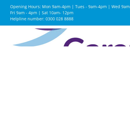
Opening Hours: Mon 9am-4pm | Tues - 9am-4pm | Wed 9am
Fri 9am - 4pm | Sat 10am- 12pm
Helpline number: 0300 028 8888