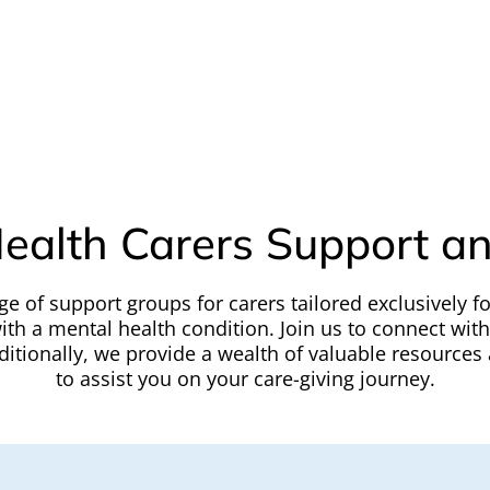
ealth Carers Support a
ge of support groups for carers tailored exclusively fo
ith a mental health condition. Join us to connect wit
tionally, we provide a wealth of valuable resources 
to assist you on your care-giving journey.