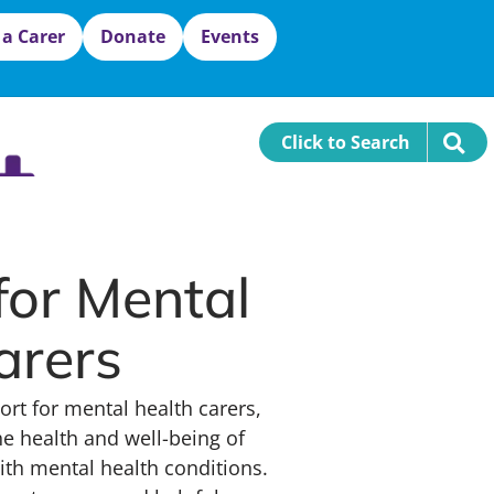
 a Carer
Donate
Events
Click to Search
for Mental
arers
ort for mental health carers,
e health and well-being of
with mental health conditions.