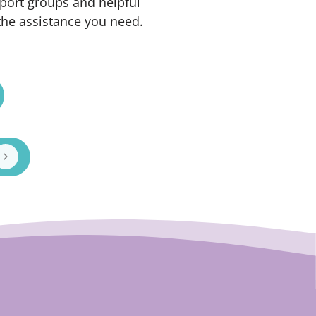
port groups and helpful
the assistance you need.