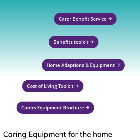
Carer Benefit Service
Benefits toolkit
Home Adaptions & Equipment
Cost of Living Toolkit
Carers Equipment Brochure
Caring Equipment for the home