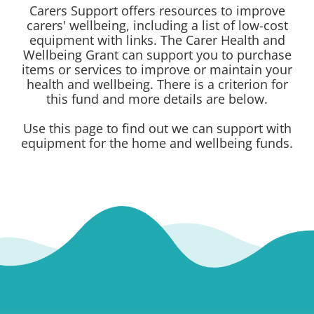
Carers Support offers resources to improve
carers' wellbeing, including a list of low-cost
equipment with links. The Carer Health and
Wellbeing Grant can support you to purchase
items or services to improve or maintain your
health and wellbeing. There is a criterion for
this fund and more details are below.
Use this page to find out we can support with
equipment for the home and wellbeing funds.