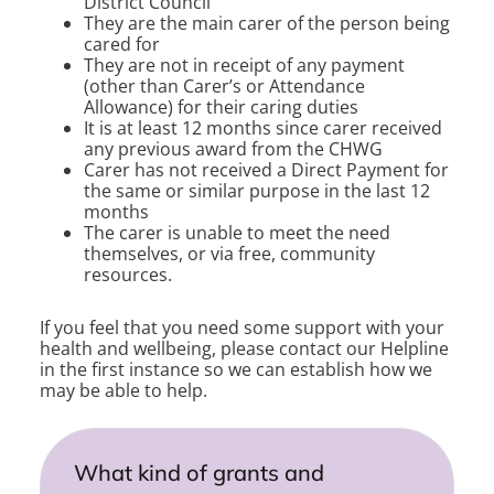
District Council
They are the main carer of the person being
cared for
They are not in receipt of any payment
(other than Carer’s or Attendance
Allowance) for their caring duties
It is at least 12 months since carer received
any previous award from the CHWG
Carer has not received a Direct Payment for
the same or similar purpose in the last 12
months
The carer is unable to meet the need
themselves, or via free, community
resources.
If you feel that you need some support with your
health and wellbeing, please contact our Helpline
in the first instance so we can establish how we
may be able to help.
What kind of grants and