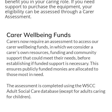
benefit you in your caring role. If you need
support to purchase the equipment, your
eligibility can be assessed through a Carer
Assessment.
Carer Wellbeing Funds
Carers now require an assessment to access our
carer wellbeing funds, in which we consider a
carer’s own resources, funding and community
support that could meet their needs, before
establishing if funded support is necessary. This
ensures publicly funded monies are allocated to
those most in need.
The assessment is completed using the WSCC
Adult Social Care database (except for adults caring
for children).