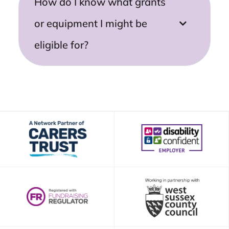
How do I know what grants
or equipment I might be
eligible for?