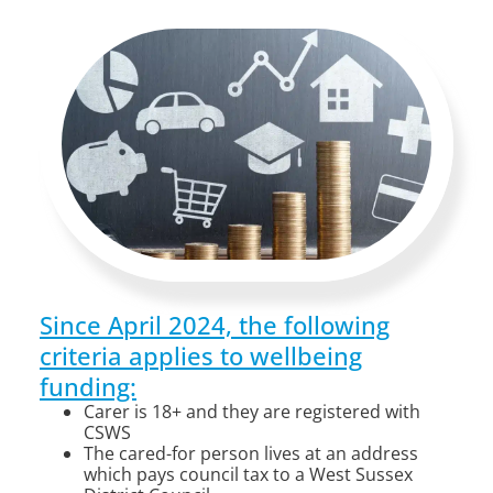
Since April 2024, the following
criteria applies to wellbeing
funding:
Carer is 18+ and they are registered with
CSWS
The cared-for person lives at an address
which pays council tax to a West Sussex