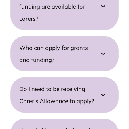
funding are available for
carers?
Who can apply for grants
and funding?
Do I need to be receiving
Carer’s Allowance to apply?