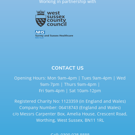
Working in partnership with
CONTACT US
Opening Hours: Mon 9am-4pm | Tues 9am-4pm | Wed
9am-7pm | Thurs 9am-4pm |
Fri 9am-4pm | Sat 10am-12pm
Registered Charity No: 1123359 (in England and Wales)
Company Number: 06418743 (England and Wales)
c/o Messrs Carpenter Box, Amelia House, Crescent Road,
Worthing, West Sussex, BN11 1RL
Call:
0300 028 8888