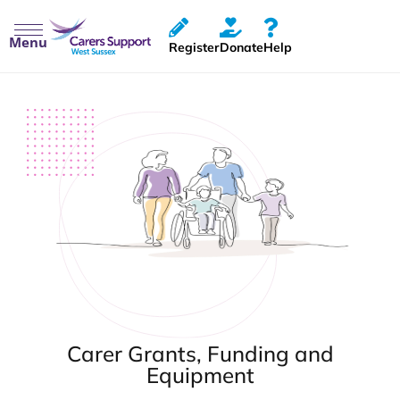
Menu
Register
Donate
Help
Carer Grants, Funding and
Equipment