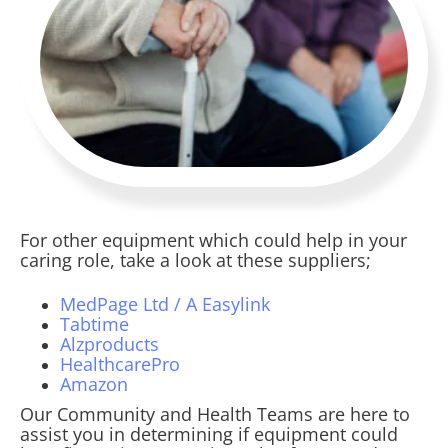
For other equipment which could help in your
caring role, take a look at these suppliers;
MedPage Ltd / A Easylink
Tabtime
Alzproducts
HealthcarePro
Amazon
Our Community and Health Teams are here to
assist you in determining if equipment could