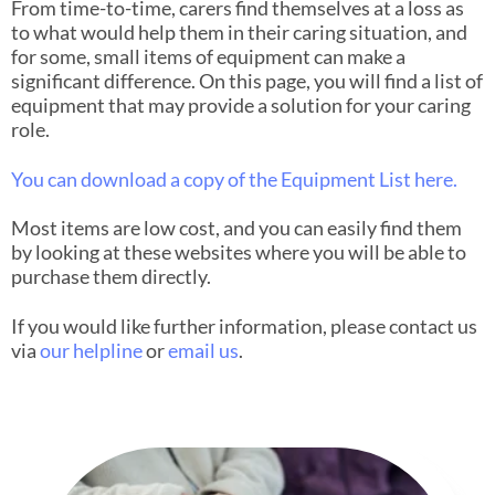
From time-to-time, carers find themselves at a loss as
to what would help them in their caring situation, and
for some, small items of equipment can make a
significant difference. On this page, you will find a list of
equipment that may provide a solution for your caring
role.
You can download a copy of the Equipment List here.
Most items are low cost, and you can easily find them
by looking at these websites where you will be able to
purchase them directly.
If you would like further information, please contact us
via
our helpline
or
email us
.