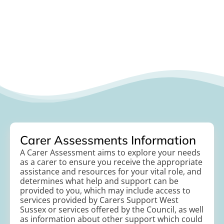
Carer Assessments Information
A Carer Assessment aims to explore your needs
as a carer to ensure you receive the appropriate
assistance and resources for your vital role, and
determines what help and support can be
provided to you, which may include access to
services provided by Carers Support West
Sussex or services offered by the Council, as well
as information about other support which could