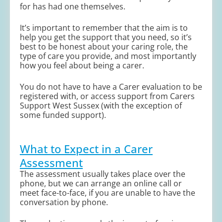
for has had one themselves.
It’s important to remember that the aim is to
help you get the support that you need, so it’s
best to be honest about your caring role, the
type of care you provide, and most importantly
how you feel about being a carer.
You do not have to have a Carer evaluation to be
registered with, or access support from Carers
Support West Sussex (with the exception of
some funded support).
What to Expect in a Carer
Assessment
The assessment usually takes place over the
phone, but we can arrange an online call or
meet face-to-face, if you are unable to have the
conversation by phone.