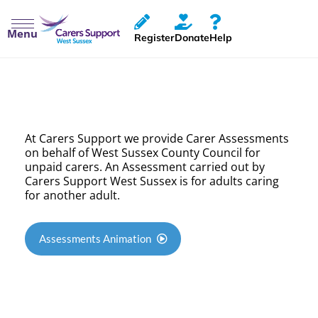
Menu
Register
Donate
Help
Carer Assessments
At Carers Support we provide Carer Assessments
on behalf of West Sussex County Council for
unpaid carers. An Assessment carried out by
Carers Support West Sussex is for adults caring
for another adult.
Assessments Animation