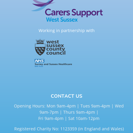
Working in partnership with
CONTACT US
Opening Hours: Mon 9am-4pm | Tues 9am-4pm | Wed
9am-7pm | Thurs 9am-4pm |
Fri 9am-4pm | Sat 10am-12pm
Registered Charity No: 1123359 (in England and Wales)