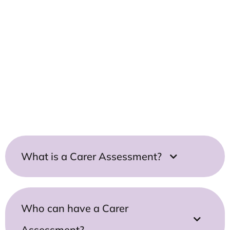
Use Our Carers Smart Search to
quickly find all relevant support
information and articles for you
Carers Smart Search
What is a Carer Assessment?
Who can have a Carer
Assessment?