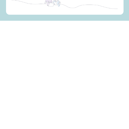
How can we best help you?