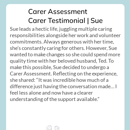
Carer Assessment
Carer Testimonial | Sue
Sue leads a hectic life, juggling multiple caring
responsibilities alongside her work and volunteer
commitments. Always generous with her time,
she’s constantly caring for others. However, Sue
wanted to make changes so she could spend more
quality time with her beloved husband, Ted. To
make this possible, Sue decided to undergo a
Carer Assessment. Reflecting on the experience,
she shared: “It was incredible how much of a
difference just having the conversation made… I
feel less alone and now have a clearer
understanding of the support available.”