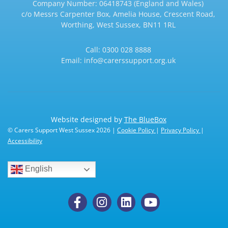
Company Number: 06418743 (England and Wales)
c/o Messrs Carpenter Box, Amelia House, Crescent Road,
Worthing, West Sussex, BN11 1RL
Call:
0300 028 8888
Email:
info@carerssupport.org.uk
Website designed by
The BlueBox
© Carers Support West Sussex 2026 |
Cookie Policy
|
Privacy Policy
|
Accessibility
English