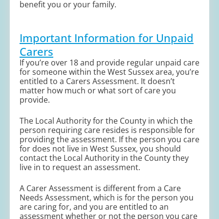
benefit you or your family.
Important Information for Unpaid
Carers
If you’re over 18 and provide regular unpaid care
for someone within the West Sussex area, you’re
entitled to a Carers Assessment. It doesn’t
matter how much or what sort of care you
provide.
The Local Authority for the County in which the
person requiring care resides is responsible for
providing the assessment. If the person you care
for does not live in West Sussex, you should
contact the Local Authority in the County they
live in to request an assessment.
A Carer Assessment is different from a Care
Needs Assessment, which is for the person you
are caring for, and you are entitled to an
assessment whether or not the person you care