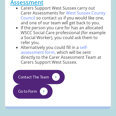
Assessment
Carers Support West Sussex carry out
Carer Assessments for
West Sussex County
Council
so contact us if you would like one,
and one of our team will get back to you.
If the person you care for has an allocated
WSCC Social Care professional (for example
a Social Worker), you could ask them to
refer you.
Alternatively you could fill in a
self-
assessment form,
which will be sent
directly to the Carer Assessment Team at
Carers Support West Sussex.
Contact The Team
Go to Form