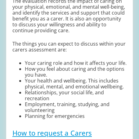
The evaluation records the impact of caring on
your physical, emotional, and mental well-being,
and identify the services and support that could
benefit you as a carer. It is also an opportunity
to discuss your willingness and ability to
continue providing care.
The things you can expect to discuss within your
carers assessment are:
Your caring role and how it affects your life.
How you feel about caring and the options
you have.
Your health and wellbeing. This includes
physical, mental, and emotional wellbeing.
Relationships, your social life, and
recreation
Employment, training, studying, and
volunteering
Planning for emergencies
How to request a Carers