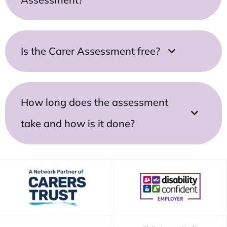
Is the Carer Assessment free?
How long does the assessment
take and how is it done?