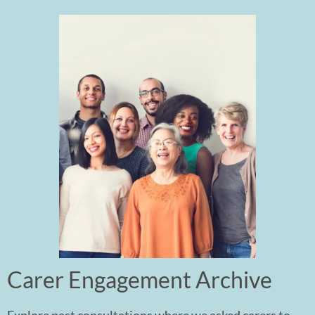
Carer Engagement Archive ​
Explore past consultations where we asked carers to