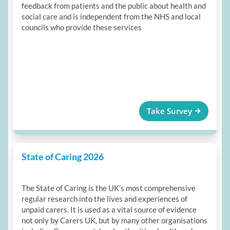
feedback from patients and the public about health and
social care and is independent from the NHS and local
councils who provide these services
Take Survey
State of Caring 2026
The State of Caring is the UK’s most comprehensive
regular research into the lives and experiences of
unpaid carers. It is used as a vital source of evidence
not only by Carers UK, but by many other organisations