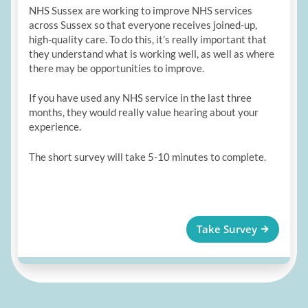
NHS Sussex are working to improve NHS services
across Sussex so that everyone receives joined-up,
high-quality care. To do this, it’s really important that
they understand what is working well, as well as where
there may be opportunities to improve.
If you have used any NHS service in the last three
months, they would really value hearing about your
experience.
The short survey will take 5-10 minutes to complete.
Take Survey