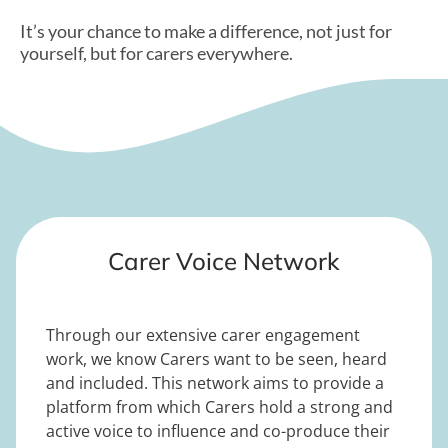
It’s your chance to make a difference, not just for
yourself, but for carers everywhere.
Carer Voice Network
Through our extensive carer engagement
work, we know Carers want to be seen, heard
and included. This network aims to provide a
platform from which Carers hold a strong and
active voice to influence and co-produce their