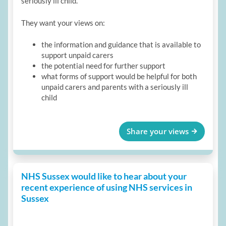
seriously ill child.
They want your views on:
the information and guidance that is available to
support unpaid carers
the potential need for further support
what forms of support would be helpful for both
unpaid carers and parents with a seriously ill
child
Share your views
NHS Sussex would like to hear about your
recent experience of using NHS services in
Sussex