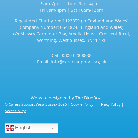
9am-7pm | Thurs 9am-4pm |
Fri 9am-4pm | Sat 10am-12pm
Registered Charity No: 1123359 (in England and Wales)
Company Number: 06418743 (England and Wales)
c/o Messrs Carpenter Box, Amelia House, Crescent Road,
Worthing, West Sussex, BN11 1RL
Call:
0300 028 8888
Email:
info@carerssupport.org.uk
Website designed by
The BlueBox
© Carers Support West Sussex 2026 |
Cookie Policy
|
Privacy Policy
|
Accessibility
English