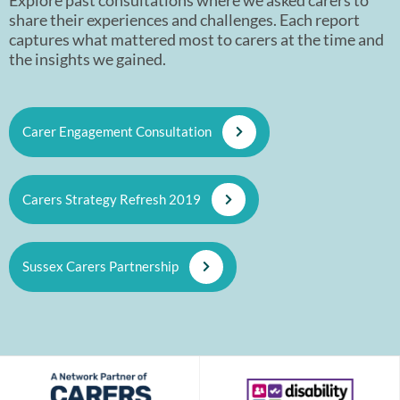
share their experiences and challenges. Each report
captures what mattered most to carers at the time and
the insights we gained.
Carer Engagement Consultation
Carers Strategy Refresh 2019
Sussex Carers Partnership