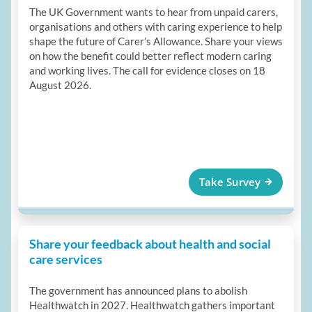
The UK Government wants to hear from unpaid carers,
organisations and others with caring experience to help
shape the future of Carer’s Allowance. Share your views
on how the benefit could better reflect modern caring
and working lives. The call for evidence closes on 18
August 2026.
Take Survey
Share your feedback about health and social
care services
The government has announced plans to abolish
Healthwatch in 2027. Healthwatch gathers important