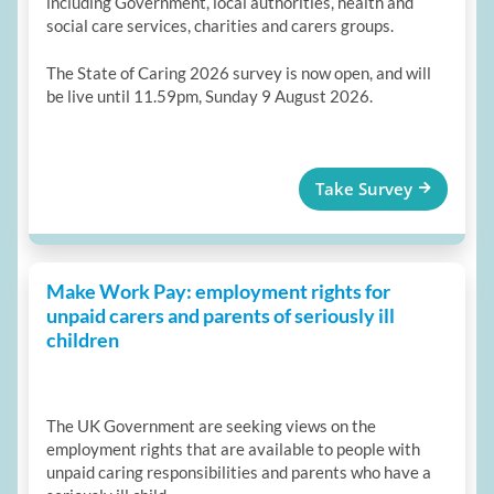
including Government, local authorities, health and
social care services, charities and carers groups.
The State of Caring 2026 survey is now open, and will
be live until 11.59pm, Sunday 9 August 2026.
Take Survey
Make Work Pay: employment rights for
unpaid carers and parents of seriously ill
children
The UK Government are seeking views on the
employment rights that are available to people with
unpaid caring responsibilities and parents who have a