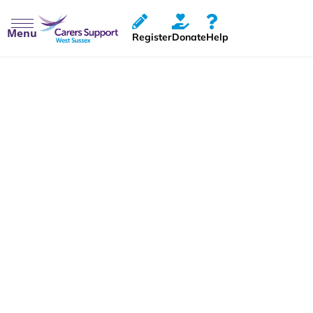
Menu
Register
Donate
Help