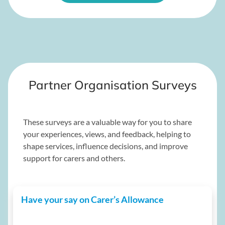
Partner Organisation Surveys
These surveys are a valuable way for you to share
your experiences, views, and feedback, helping to
shape services, influence decisions, and improve
support for carers and others.
Have your say on Carer’s Allowance