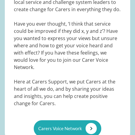
local service and challenge system leaders to
create change for Carers in everything they do.
Have you ever thought, ‘I think that service
could be improved if they did x, y and z’? Have
you wanted to express your views but unsure
where and how to get your voice heard and
with effect? If you have these feelings, we
would love for you to join our Carer Voice
Network.
Here at Carers Support, we put Carers at the
heart of all we do, and by sharing your ideas
and insights, you can help create positive
change for Carers.
Carers Voice Network