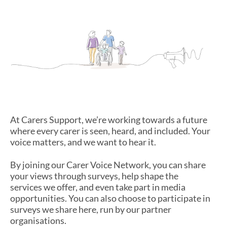
Have Your Say
At Carers Support, we’re working towards a future
where every carer is seen, heard, and included. Your
voice matters, and we want to hear it.
By joining our Carer Voice Network, you can share
your views through surveys, help shape the
services we offer, and even take part in media
opportunities. You can also choose to participate in
surveys we share here, run by our partner
organisations.