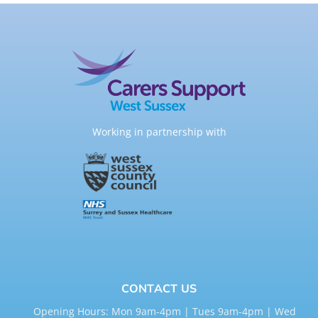
Working in partnership with
CONTACT US
Opening Hours: Mon 9am-4pm | Tues 9am-4pm | Wed