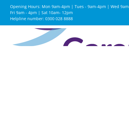
Opening Hours: Mon 9am-4pm | Tues - 9am-4pm | Wed 9am
Fri 9am - 4pm | Sat 10am- 12pm
Helpline number: 0300 028 8888