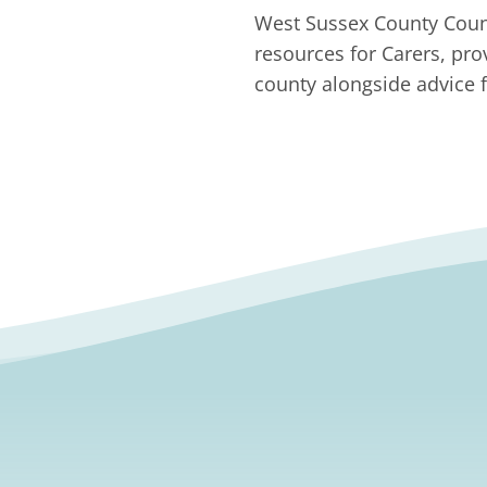
West Sussex County Counc
resources for Carers, pro
county alongside advice f