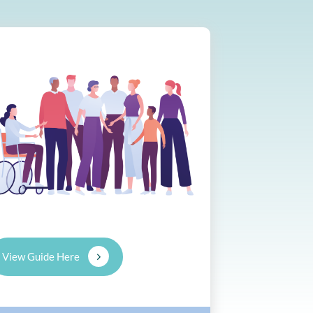
View Guide Here