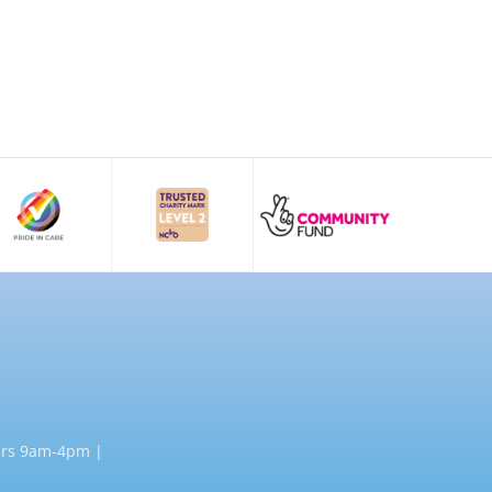
rs 9am-4pm |