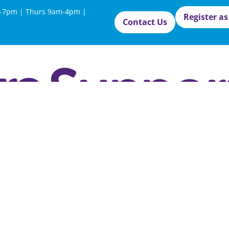
-7pm | Thurs 9am-4pm |
Register as
Contact Us
West Sus
Council 