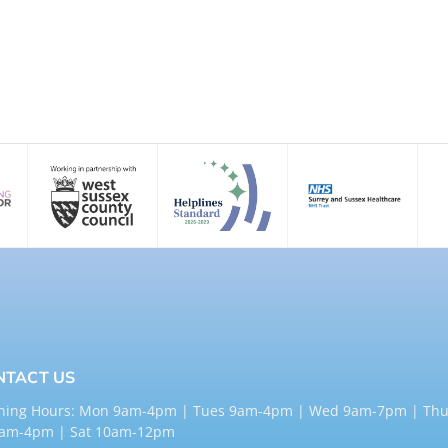
NTACT US
ning Hours: Mon 9am-4pm | Tues 9am-4pm | Wed 9am-7pm | Thu
9am-4pm | Sat 10am-12pm