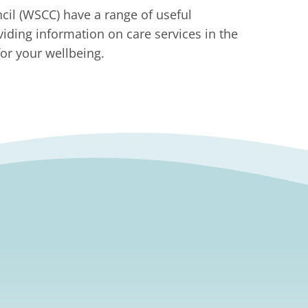
il (WSCC) have a range of useful
viding information on care services in the
or your wellbeing.