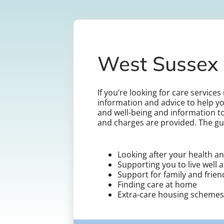
West Sussex 
If you’re looking for care service
information and advice to help yo
and well-being and information to
and charges are provided. The gu
Looking after your health an
Supporting you to live well 
Support for family and frie
Finding care at home
Extra-care housing schemes