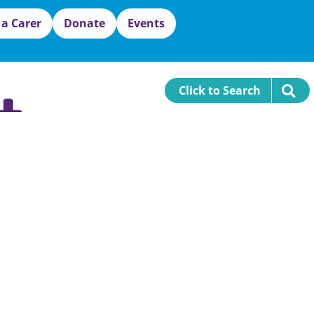
 a Carer
Donate
Events
Click to Search
sex County
Carer Resources