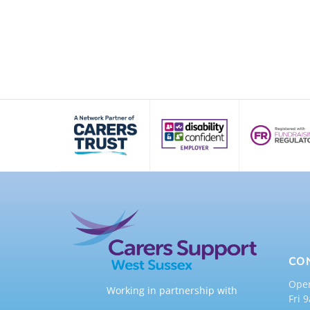
CO
Ope
Working in partnership with
Fri 