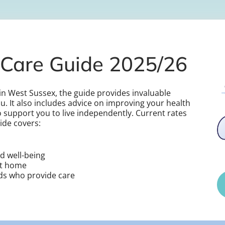
Care Guide 2025/26
s in West Sussex, the guide provides invaluable
u. It also includes advice on improving your health
 support you to live independently. Current rates
ide covers:
d well-being
at home
nds who provide care