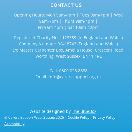
CONTACT US
Opening Hours: Mon 9am-4pm | Tues 9am-4pm | Wed
9am-7pm | Thurs 9am-4pm |
Fri 9am-4pm | Sat 10am-12pm
Registered Charity No: 1123359 (in England and Wales)
Company Number: 06418743 (England and Wales)
c/o Messrs Carpenter Box, Amelia House, Crescent Road,
Worthing, West Sussex, BN11 1RL
Call:
0300 028 8888
Email:
info@carerssupport.org.uk
Website designed by
The BlueBox
© Carers Support West Sussex 2026 |
Cookie Policy
|
Privacy Policy
|
Accessibility