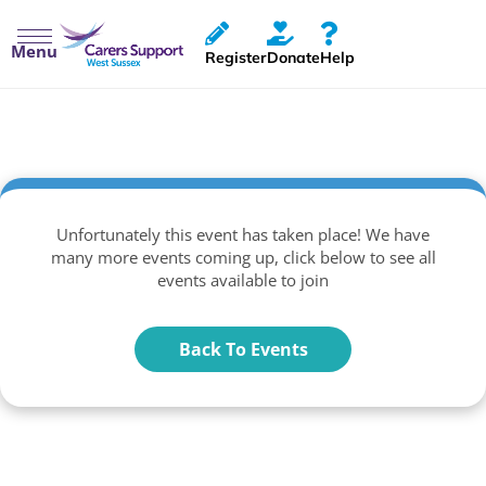
Menu
Register
Donate
Help
Unfortunately this event has taken place! We have
many more events coming up, click below to see all
events available to join
Back To Events