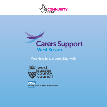
Working in partnership with