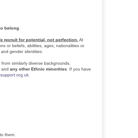
to belong
.
e recruit for potential, not perfection.
At
or beliefs, abilities, ages, nationalities or
, and gender identities.
s from similarly diverse backgrounds,
)
and
any other Ethnic minorities
. If you have
support.org.uk
.
 to them.