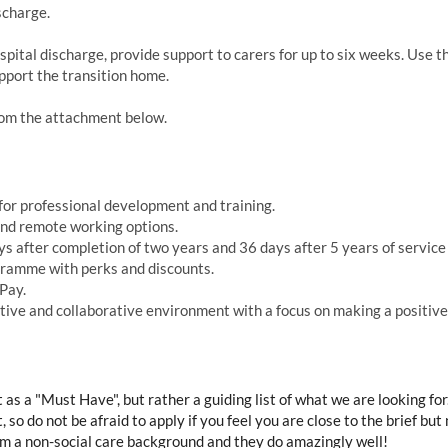
scharge.
pital discharge, provide support to carers for up to six weeks. Use t
upport the transition home.
from the attachment below.
or professional development and training.
and remote working options.
 after completion of two years and 36 days after 5 years of service 
ramme with perks and discounts.
Pay.
ve and collaborative environment with a focus on making a positive i
t as a "Must Have", but rather a guiding list of what we are looking fo
 so do not be afraid to apply if you feel you are close to the brief bu
 a non-social care background and they do amazingly well!