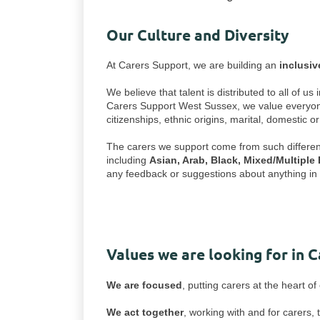
Our Culture and Diversity
At Carers Support, we are building an
inclusi
We believe that talent is distributed to all of 
Carers Support West Sussex, we value everyone's 
citizenships, ethnic origins, marital, domestic o
The carers we support come from such different w
including
Asian, Arab, Black, Mixed/Multiple
any feedback or suggestions about anything in r
Values we are looking for in 
We are focused
, putting carers at the heart o
We act together
, working with and for carers,