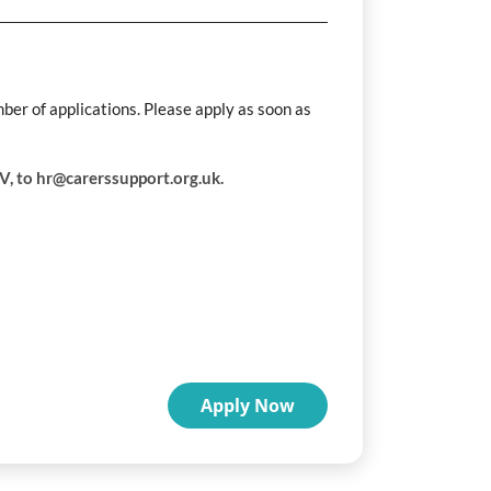
mber of applications. Please apply as soon as
CV, to hr@carerssupport.org.uk.
Apply Now