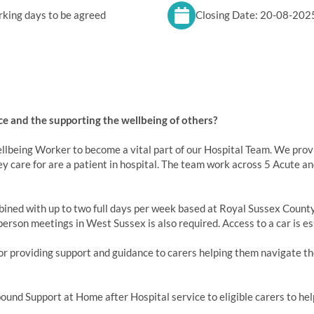
king days to be agreed
Closing Date: 20-08-202
e and the supporting the wellbeing of others?
lbeing Worker to become a vital part of our Hospital Team. We provid
ey care for are a patient in hospital. The team work across 5 Acute a
ined with up to two full days per week based at Royal Sussex County 
erson meetings in West Sussex is also required. Access to a car is es
or providing support and guidance to carers helping them navigate the
bound Support at Home after Hospital service to eligible carers to hel