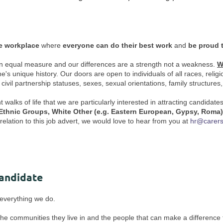
ve workplace
where
everyone can do their best work
and
be proud 
us in equal measure and our differences are a strength not a weakness.
W
unique history. Our doors are open to individuals of all races, religions 
r civil partnership statuses, sexes, sexual orientations, family structures
alks of life that we are particularly interested in attracting candidate
 Ethnic Groups, White Other (e.g. Eastern European, Gypsy, Roma
elation to this job advert, we would love to hear from you at
hr@carers
Candidate
f everything we do.
 the communities they live in and the people that can make a difference