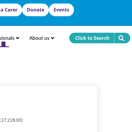
 a Carer
Donate
Events
sionals
About us
Click to Search
 £27,228.00)