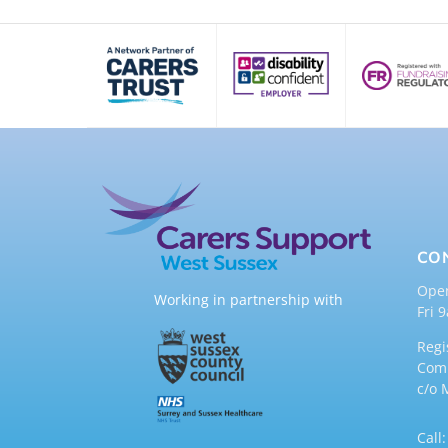
CO
Ope
Working in partnership with
Fri 
Regi
Comp
c/o 
Call