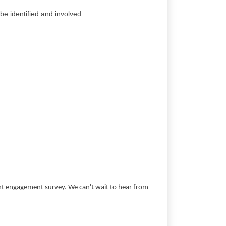
be identified and involved.
ent engagement survey. We can't wait to hear from