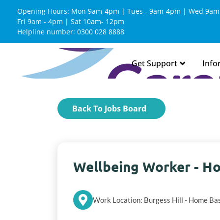
Opening Hours: Mon 9am-4pm | Tues - 9am-4pm | Wed 9am
Fri 9am - 4pm | Sat 10am- 12pm
Helpline number: 0300 028 8888
Get Support
Info
Back To Jobs Board
Wellbeing Worker - Ho
Work Location: Burgess Hill - Home Ba