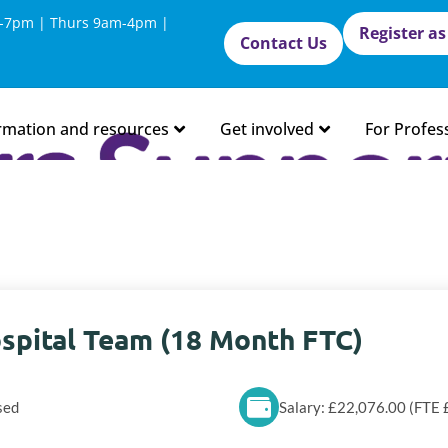
-7pm | Thurs 9am-4pm |
Register as
Contact Us
rmation and resources
Get involved
For Profes
spital Team (18 Month FTC)
sed
Salary: £22,076.00 (FTE