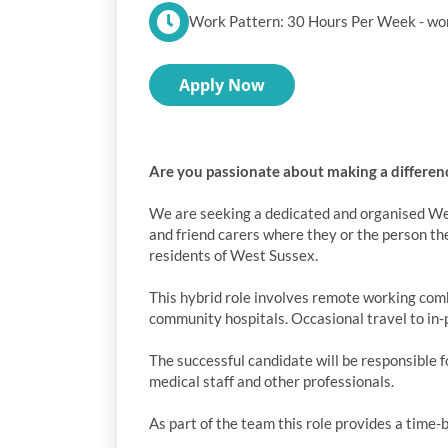
Work Pattern: 30 Hours Per Week - wor
Apply Now
Are you passionate about making a differenc
We are seeking a dedicated and organised Wel
and friend carers where they or the person th
residents of West Sussex.
This hybrid role involves remote working comb
community hospitals. Occasional travel to in-p
The successful candidate will be responsible f
medical staff and other professionals.
As part of the team this role provides a time-