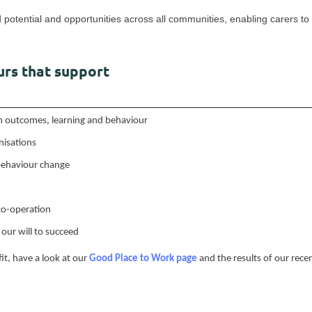
d potential and opportunities across all communities, enabling carers to 
rs that support
 in outcomes, learning and behaviour
nisations
 behaviour change
co-operation
our will to succeed
 fit, have a look at our
Good Place to Work page
and the results of our rec