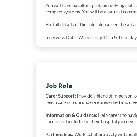
You will have excellent problem-solving skills
complex systems. You will be a natural communi
For full details of the role, please see the atta
Interview Date: Wednesday 10th & Thursda
Job Role
Carer Support:
Provide a blend of in-person, o
reach carers from under-represented and dive
Information & Guidance:
Help carers to navi
carers feel included in their hospital journey.
Partnerships:
Work collaboratively with healt