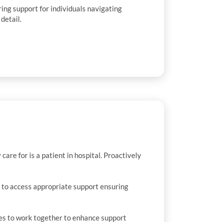
ing support for individuals navigating
detail.
are for is a patient in hospital. Proactively
 to access appropriate support ensuring
ies to work together to enhance support