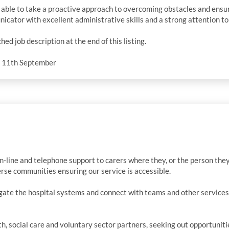
, able to take a proactive approach to overcoming obstacles and ensur
cator with excellent administrative skills and a strong attention to 
ched job description at the end of this listing.
y 11th September
n-line and telephone support to carers where they, or the person they c
rse communities ensuring our service is accessible.
gate the hospital systems and connect with teams and other services
h, social care and voluntary sector partners, seeking out opportunit