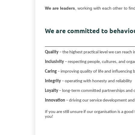
We are leaders
, working with each other to fin
We are committed to behaviou
Quality
– the highest practical level we can reach
Inclusivity
– respecting people, cultures, and orga
Caring
– improving quality of life and influencing
Integrity
– operating with honesty and reliability
Loyalty
– long-term committed partnerships and 
Innovation
– driving our service development and 
If you are still unsure if our organisation is a good
you!