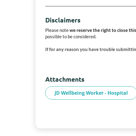
Disclaimers
Please note
we reserve the right to close thi
possible to be considered.
If for any reason you have trouble submittin
Attachments
JD Wellbeing Worker - Hospital