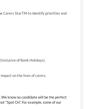
he Carers StarTM to identify priorities and
(Inclusive of Bank Holidays).
mpact on the lives of carers.
r. We know no candidate will be the perfect
t not "Spot On". For example, some of our