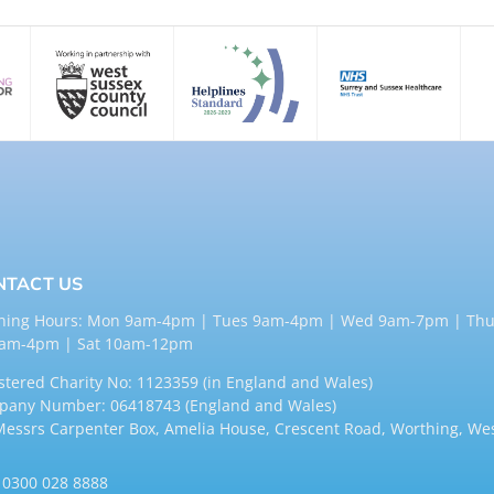
NTACT US
ning Hours: Mon 9am-4pm | Tues 9am-4pm | Wed 9am-7pm | Thu
9am-4pm | Sat 10am-12pm
stered Charity No: 1123359 (in England and Wales)
any Number: 06418743 (England and Wales)
Messrs Carpenter Box, Amelia House, Crescent Road, Worthing, We
:
0300 028 8888