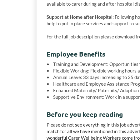
available to carer during and after hospital di
Support at Home after Hospital:
Following hos
help to put in place services and support to s
For the full job description please download 
Employee Benefits
• Training and Development: Opportunities f
• Flexible Working: Flexible working hours 
• Annual Leave: 33 days increasing to 35 days
• Healthcare and Employee Assistance Prog
• Enhanced Maternity/ Paternity/ Adoption 
• Supportive Environment: Work in a supporti
Before you keep reading
Please do not see everything in this job adver
match for all we have mentioned in this advert,
wonderful Carer Wellbeing Workers come from