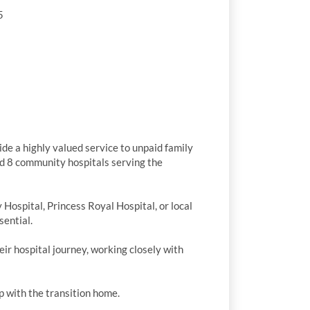
5
e a highly valued service to unpaid family
nd 8 community hospitals serving the
Hospital, Princess Royal Hospital, or local
sential.
ir hospital journey, working closely with
p with the transition home.