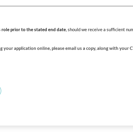
s role prior to the stated end date
, should we receive a sufficient nu
g your application online, please email us a copy, along with your 