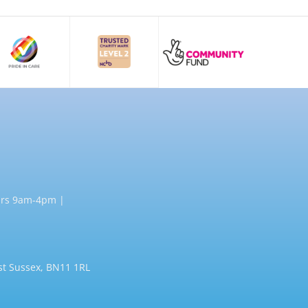
rs 9am-4pm |
st Sussex, BN11 1RL