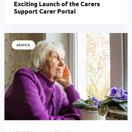
Exciting Launch of the Carers
Support Carer Portal
ADVICE