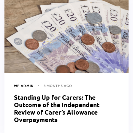
WP ADMIN
8 MONTHS AGO
Standing Up for Carers: The
Outcome of the Independent
Review of Carer’s Allowance
Overpayments