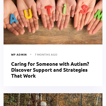
WP ADMIN
7 MONTHS AGO
Caring for Someone with Autism?
Discover Support and Strategies
That Work