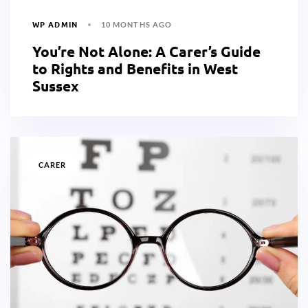
WP ADMIN
10 MONTHS AGO
You’re Not Alone: A Carer’s Guide
to Rights and Benefits in West
Sussex
CARER