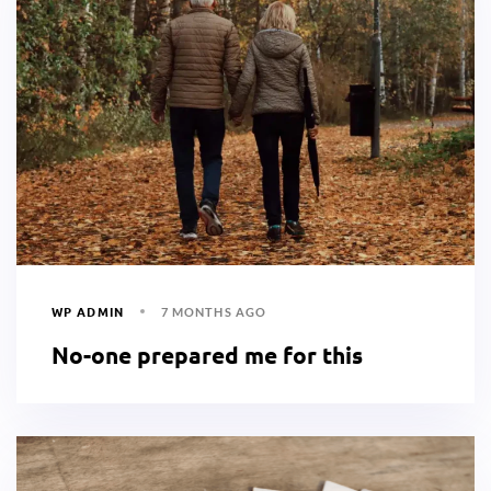
WP ADMIN
7 MONTHS AGO
No-one prepared me for this