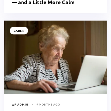
— and a Little More Calm
CARER
WP ADMIN
9 MONTHS AGO