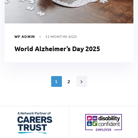
WP ADMIN
11 MONTHS AGO
World Alzheimer’s Day 2025
1
2