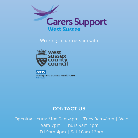
Working in partnership with
CONTACT US
Opening Hours: Mon 9am-4pm | Tues 9am-4pm | Wed
9am-7pm | Thurs 9am-4pm |
Fri 9am-4pm | Sat 10am-12pm