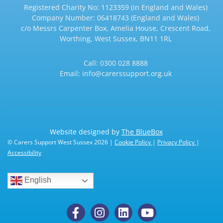
Registered Charity No: 1123359 (in England and Wales)
Company Number: 06418743 (England and Wales)
c/o Messrs Carpenter Box, Amelia House, Crescent Road,
Worthing, West Sussex, BN11 1RL
Call:
0300 028 8888
Email:
info@carerssupport.org.uk
Website designed by
The BlueBox
© Carers Support West Sussex 2026 |
Cookie Policy
|
Privacy Policy
|
Accessibility
English