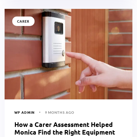
CARER
WP ADMIN
9 MONTHS AGO
How a Carer Assessment Helped
Monica Find the Right Equipment