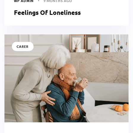
WP ADMIN
9 MONTHS AGO
Feelings Of Loneliness
CARER