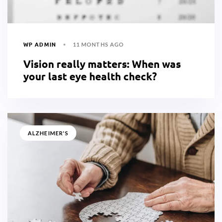
WP ADMIN
11 MONTHS AGO
Vision really matters: When was
your last eye health check?
ALZHEIMER'S