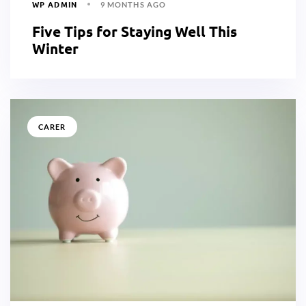
WP ADMIN
9 MONTHS AGO
Five Tips for Staying Well This
Winter
CARER