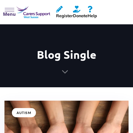
Menu
Register
Donate
Help
Blog Single
AUTISM