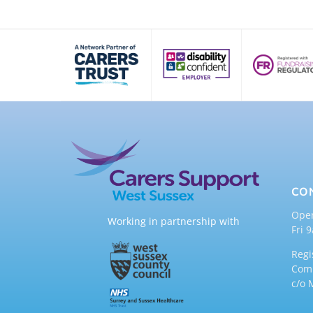
CO
Ope
Working in partnership with
Fri 
Regi
Comp
c/o 