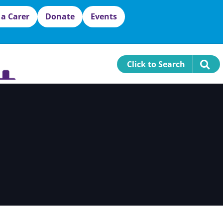
 a Carer
Donate
Events
Click to Search