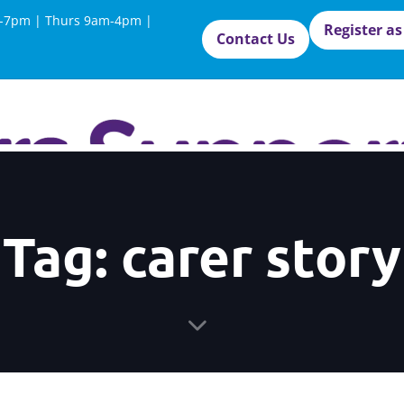
-7pm | Thurs 9am-4pm |
Register as
Contact Us
Tag: carer story