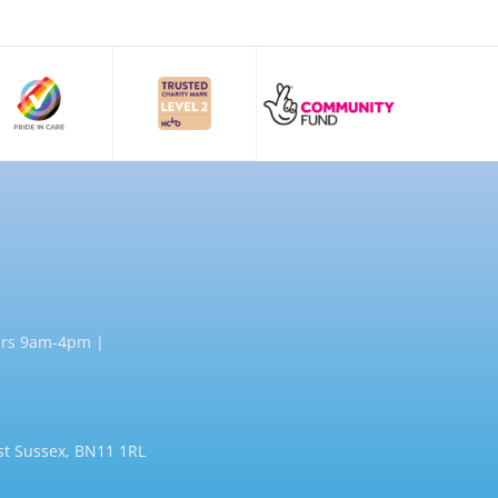
rs 9am-4pm |
st Sussex, BN11 1RL