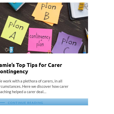
amie’s Top Tips for Carer
ontingency
 work with a plethora of carers, in all
rcumstances. Here we discover how carer
aching helped a carer deal…
CONTINUE READING