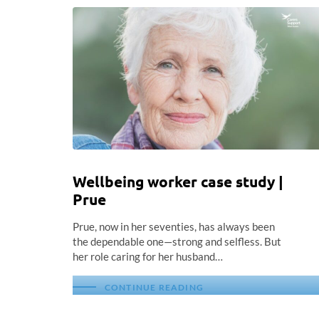
Wellbeing worker case study |
Prue
Prue, now in her seventies, has always been
the dependable one—strong and selfless. But
her role caring for her husband…
CONTINUE READING