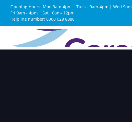
Opening Hours: Mon 9am-4pm | Tues - 9am-4pm | Wed 9am
Fri 9am - 4pm | Sat 10am- 12pm
Helpline number: 0300 028 8888