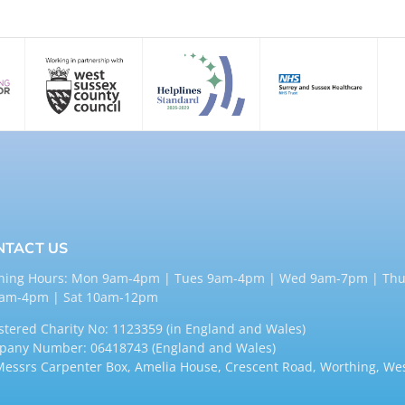
NTACT US
ning Hours: Mon 9am-4pm | Tues 9am-4pm | Wed 9am-7pm | Thu
9am-4pm | Sat 10am-12pm
stered Charity No: 1123359 (in England and Wales)
any Number: 06418743 (England and Wales)
Messrs Carpenter Box, Amelia House, Crescent Road, Worthing, We