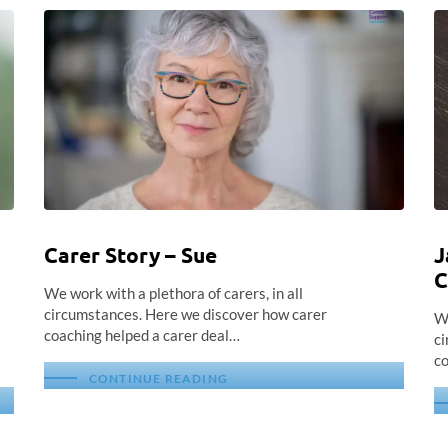
Carer Story – Sue
J
C
We work with a plethora of carers, in all
circumstances. Here we discover how carer
We
coaching helped a carer deal…
ci
co
CONTINUE READING