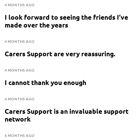
4 MONTHS AGO
I look forward to seeing the friends I’ve
made over the years
4 MONTHS AGO
Carers Support are very reassuring.
4 MONTHS AGO
I cannot thank you enough
4 MONTHS AGO
Carers Support is an invaluable support
network
6 MONTHS AGO