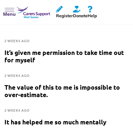
Menu
Register
Donate
Help
2 WEEKS AGO
It’s given me permission to take time out
for myself
2 WEEKS AGO
The value of this to me is impossible to
over-estimate.
2 WEEKS AGO
It has helped me so much mentally