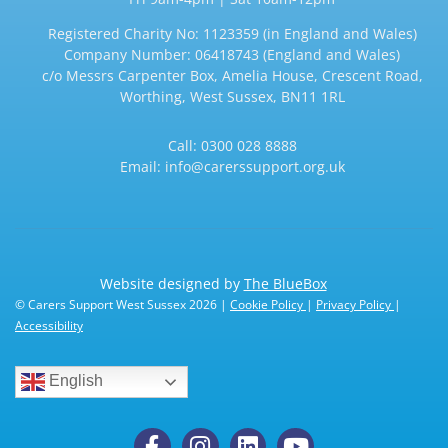
Registered Charity No: 1123359 (in England and Wales)
Company Number: 06418743 (England and Wales)
c/o Messrs Carpenter Box, Amelia House, Crescent Road,
Worthing, West Sussex, BN11 1RL
Call:
0300 028 8888
Email:
info@carerssupport.org.uk
Website designed by
The BlueBox
© Carers Support West Sussex 2026 |
Cookie Policy
|
Privacy Policy
|
Accessibility
English