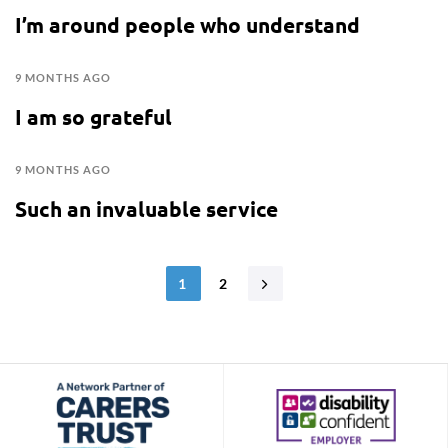
I’m around people who understand
9 MONTHS AGO
I am so grateful
9 MONTHS AGO
Such an invaluable service
1
2