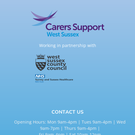
Working in partnership with
CONTACT US
Opening Hours: Mon 9am-4pm | Tues 9am-4pm | Wed
9am-7pm | Thurs 9am-4pm |
Fri 9am-4pm | Sat 10am-12pm