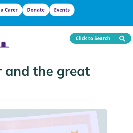
 a Carer
Donate
Events
Click to Search
r and the great