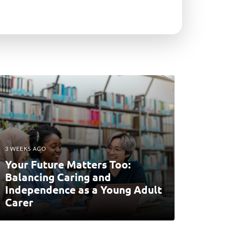
3 WEEKS AGO
Your Future Matters Too:
Balancing Caring and
Independence as a Young Adult
Carer