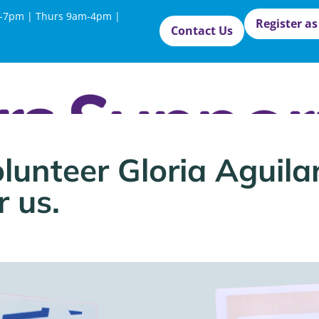
-7pm | Thurs 9am-4pm |
Register as
Contact Us
lunteer Gloria Aguila
 us.