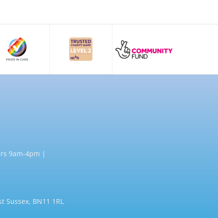
rs 9am-4pm |
st Sussex, BN11 1RL