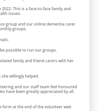
22. This is a face-to-face family and
lth issues.
 face group and our online dementia carer
monthly groups.
oups.
 be possible to run our groups.
olated family and friend carers with her
she willingly helped.
nteering and our staff team feel honoured
les have been greatly appreciated by all.
e form at the end of the volunteer web