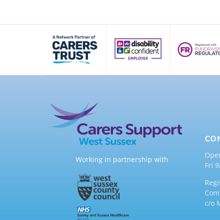
CO
Ope
Working in partnership with
Fri 
Regi
Comp
c/o 