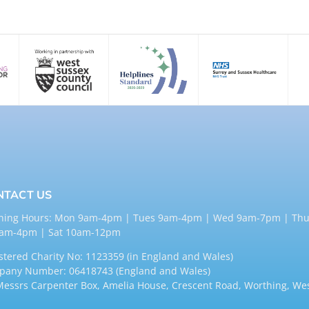
NTACT US
ning Hours: Mon 9am-4pm | Tues 9am-4pm | Wed 9am-7pm | Thu
9am-4pm | Sat 10am-12pm
stered Charity No: 1123359 (in England and Wales)
any Number: 06418743 (England and Wales)
Messrs Carpenter Box, Amelia House, Crescent Road, Worthing, We