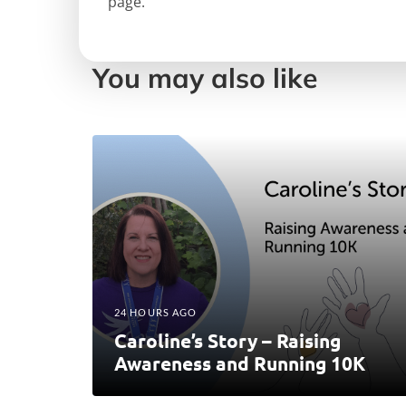
page.
You may also like
24 HOURS AGO
Caroline’s Story – Raising
Awareness and Running 10K