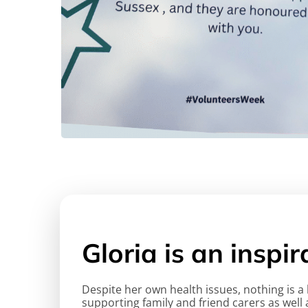
Gloria is an inspi
Despite her own health issues, nothing is 
supporting family and friend carers as well