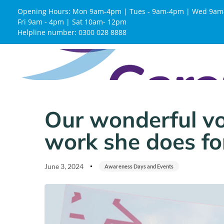
Opening Hours: Mon 9am-4pm | Tues - 9am-4pm | Wed 9am
Fri 9am - 4pm | Sat 10am- 12pm
Helpline number: 0300 028 8888
Published
Published
on:
in:
Our wonderful vo
work she does for
June 3, 2024
Awareness Days and Events