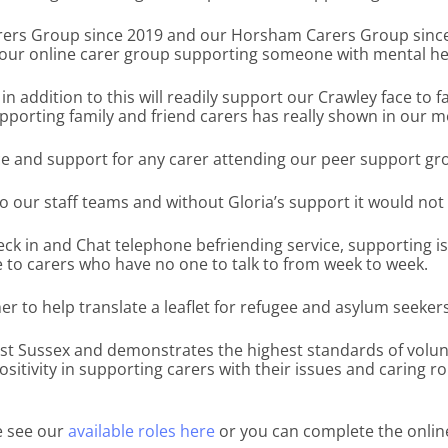
ers Group since 2019 and our Horsham Carers Group since 20
 our online carer group supporting someone with mental hea
in addition to this will readily support our Crawley face to
pporting family and friend carers has really shown in our 
ice and support for any carer attending our peer support gr
to our staff teams and without Gloria’s support it would not
eck in and Chat telephone befriending service, supporting is
ine to carers who have no one to talk to from week to week.
 to help translate a leaflet for refugee and asylum seekers 
est Sussex and demonstrates the highest standards of volu
sitivity in supporting carers with their issues and caring ro
se see our
available roles here
or you can complete the onlin