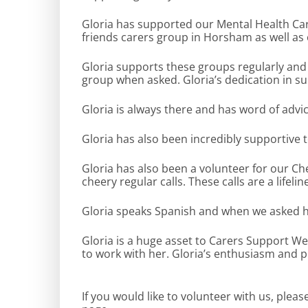
Gloria has supported our Mental Health Car
friends carers group in Horsham as well as
Gloria supports these groups regularly and 
group when asked. Gloria’s dedication in su
Gloria is always there and has word of adv
Gloria has also been incredibly supportive 
Gloria has also been a volunteer for our Ch
cheery regular calls. These calls are a lifel
Gloria speaks Spanish and when we asked her
Gloria is a huge asset to Carers Support W
to work with her. Gloria’s enthusiasm and po
If you would like to volunteer with us, plea