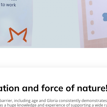
ration and force of nature
a barrier, including age and Gloria consistently demonstra
 as a huge knowledge and experience of supporting a wide ra