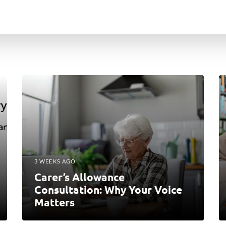
3 WEEKS AGO
Carer’s Allowance
Consultation: Why Your Voice
Matters