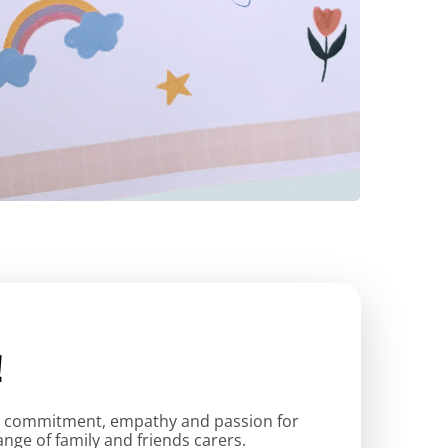
!
tes commitment, empathy and passion for
nge of family and friends carers.