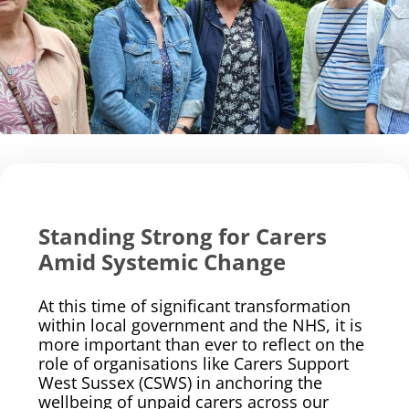
Standing Strong for Carers
Amid Systemic Change
At this time of significant transformation
within local government and the NHS, it is
more important than ever to reflect on the
role of organisations like Carers Support
West Sussex (CSWS) in anchoring the
wellbeing of unpaid carers across our