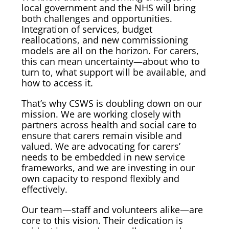
local government and the NHS will bring
both challenges and opportunities.
Integration of services, budget
reallocations, and new commissioning
models are all on the horizon. For carers,
this can mean uncertainty—about who to
turn to, what support will be available, and
how to access it.
That’s why CSWS is doubling down on our
mission. We are working closely with
partners across health and social care to
ensure that carers remain visible and
valued. We are advocating for carers’
needs to be embedded in new service
frameworks, and we are investing in our
own capacity to respond flexibly and
effectively.
Our team—staff and volunteers alike—are
core to this vision. Their dedication is