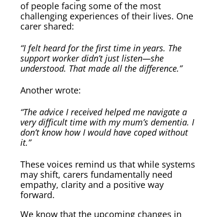
of people facing some of the most
challenging experiences of their lives. One
carer shared:
“I felt heard for the first time in years. The
support worker didn’t just listen—she
understood. That made all the difference.”
Another wrote:
“The advice I received helped me navigate a
very difficult time with my mum’s dementia. I
don’t know how I would have coped without
it.”
These voices remind us that while systems
may shift, carers fundamentally need
empathy, clarity and a positive way
forward.
We know that the upcoming changes in