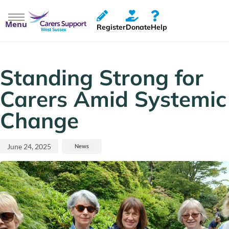
Menu
Register
Donate
Help
Published
Published
on:
in:
Standing Strong for
Carers Amid Systemic
Change
June 24, 2025
News