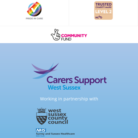
Working in partnership with