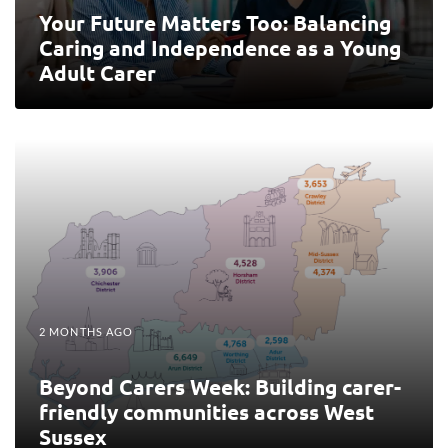
Your Future Matters Too: Balancing
Caring and Independence as a Young
Adult Carer
2 MONTHS AGO
Beyond Carers Week: Building carer-
friendly communities across West
Sussex