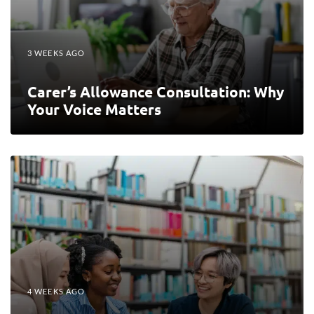
3 WEEKS AGO
Carer’s Allowance Consultation: Why
Your Voice Matters
4 WEEKS AGO