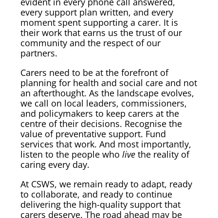
evident in every phone call answered,
every support plan written, and every
moment spent supporting a carer. It is
their work that earns us the trust of our
community and the respect of our
partners.
Carers need to be at the forefront of
planning for health and social care and not
an afterthought. As the landscape evolves,
we call on local leaders, commissioners,
and policymakers to keep carers at the
centre of their decisions. Recognise the
value of preventative support. Fund
services that work. And most importantly,
listen to the people who
live
the reality of
caring every day.
At CSWS, we remain ready to adapt, ready
to collaborate, and ready to continue
delivering the high-quality support that
carers deserve. The road ahead may be