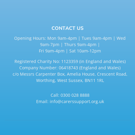
CONTACT US
Opening Hours: Mon 9am-4pm | Tues 9am-4pm | Wed
9am-7pm | Thurs 9am-4pm |
Fri 9am-4pm | Sat 10am-12pm
Registered Charity No: 1123359 (in England and Wales)
Company Number: 06418743 (England and Wales)
c/o Messrs Carpenter Box, Amelia House, Crescent Road,
Worthing, West Sussex, BN11 1RL
Call:
0300 028 8888
Email:
info@carerssupport.org.uk