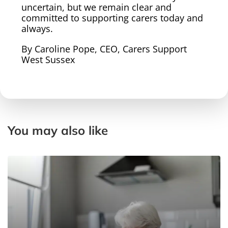
uncertain, but we remain clear and
committed to supporting carers today and
always.
By Caroline Pope, CEO, Carers Support
West Sussex
You may also like