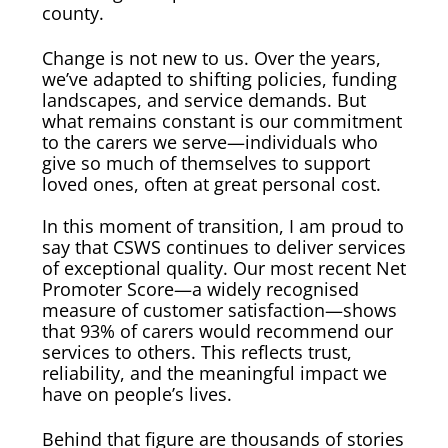
county.
Change is not new to us. Over the years,
we’ve adapted to shifting policies, funding
landscapes, and service demands. But
what remains constant is our commitment
to the carers we serve—individuals who
give so much of themselves to support
loved ones, often at great personal cost.
In this moment of transition, I am proud to
say that CSWS continues to deliver services
of exceptional quality. Our most recent Net
Promoter Score—a widely recognised
measure of customer satisfaction—shows
that 93% of carers would recommend our
services to others. This reflects trust,
reliability, and the meaningful impact we
have on people’s lives.
Behind that figure are thousands of stories