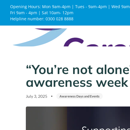
Opening Hours: Mon 9am-4pm | Tues - 9am-4pm | Wed 9am
Fri 9am - 4pm | Sat 10am- 12pm
Helpline number: 0300 028 8888
Published
Published
on:
in:
“You’re not alone
awareness week
July 3, 2025
Awareness Days and Events