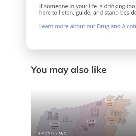
If someone in your life is drinking to
here to listen, guide, and stand besid
Learn more about our Drug and Alcoho
You may also like
2 MONTHS AGO