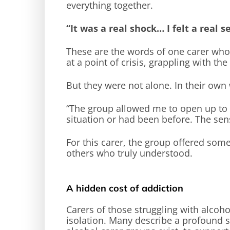
everything together.
“It was a real shock… I felt a real s
These are the words of one carer who
at a point of crisis, grappling with th
But they were not alone. In their own
“The group allowed me to open up to a
situation or had been before. The se
For this carer, the group offered some
others who truly understood.
A hidden cost of addiction
Carers of those struggling with alcoho
isolation. Many describe a profound s