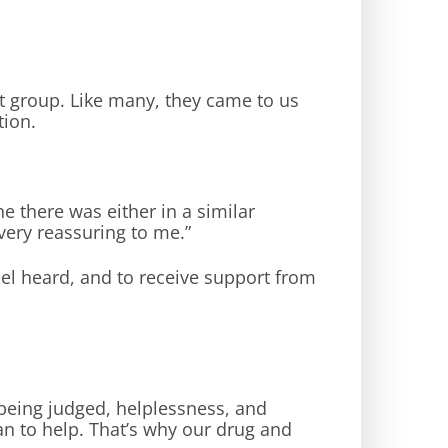
t group. Like many, they came to us
tion.
 there was either in a similar
ery reassuring to me.”
feel heard, and to receive support from
f being judged, helplessness, and
an to help. That’s why our drug and