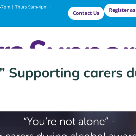
-7pm | Thurs 9am-4pm |
Register as
Contact Us
” Supporting carers d