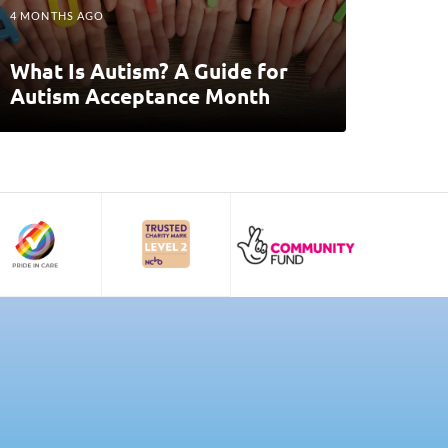
4 MONTHS AGO
What Is Autism? A Guide for
Autism Acceptance Month