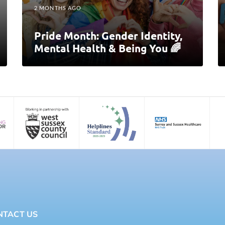
2 MONTHS AGO
Pride Month: Gender Identity,
Mental Health & Being You 🌈
NTACT US