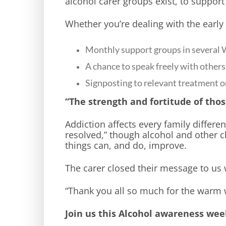
alcohol carer groups exist, to support
Whether you’re dealing with the early 
Monthly support groups in several 
A chance to speak freely with othe
Signposting to relevant treatment o
“The strength and fortitude of thos
Addiction affects every family different
resolved,” though alcohol and other 
things can, and do, improve.
The carer closed their message to us 
“Thank you all so much for the warm 
Join us this Alcohol awareness wee