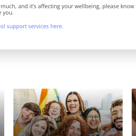
o much, and it’s affecting your wellbeing, please know 
e you.
l support services here.