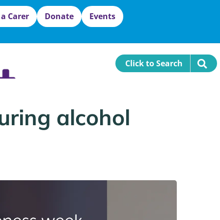
 a Carer
Donate
Events
Click to Search
uring alcohol