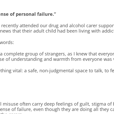
ense of personal failure.”
 recently attended our drug and alcohol carer suppor
e news that their adult child had been living with addic
 words:
 complete group of strangers, as I knew that everyone
nse of understanding and warmth from everyone was v
thing vital: a safe, non-judgmental space to talk, to 
l misuse often carry deep feelings of guilt, stigma o
ense of failure, even though they are doing all they c