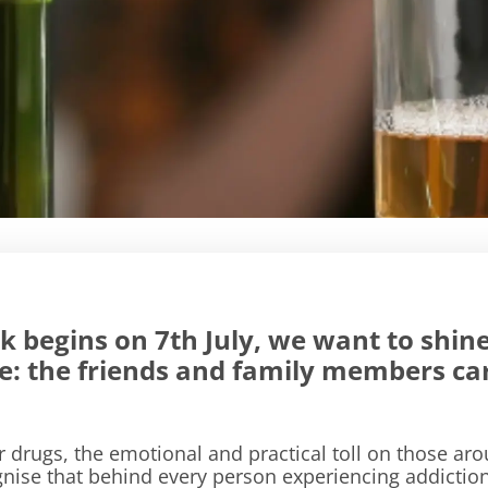
 begins on 7th July, we want to shine
ble: the friends and family members c
drugs, the emotional and practical toll on those a
ise that behind every person experiencing addiction, 