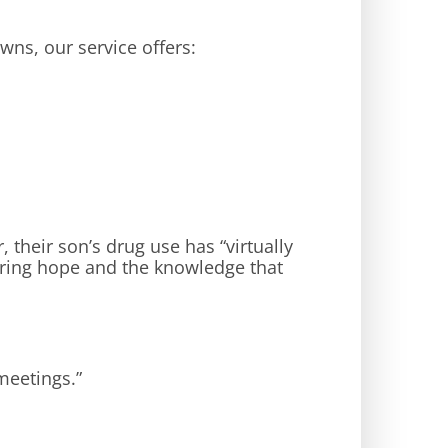
wns, our service offers:
r, their son’s drug use has “virtually
bring hope and the knowledge that
meetings.”