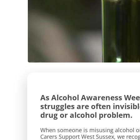
As Alcohol Awareness Week
struggles are often invisi
drug or alcohol problem.
When someone is misusing alcohol or 
Carers Support West Sussex, we recogn