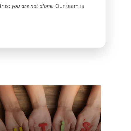
this:
you are not alone.
Our team is