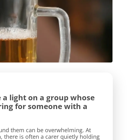
 a light on a group whose
aring for someone with a
round them can be overwhelming. At
there is often a carer quietly holding