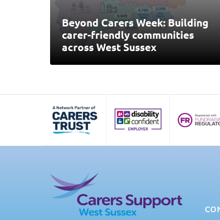
Beyond Carers Week: Building
carer-friendly communities
across West Sussex
CO