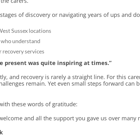
 the carers.
stages of discovery or navigating years of ups and do
West Sussex locations
rs who understand
r recovery services
e present was quite inspiring at times.”
ly, and recovery is rarely a straight line. For this care
challenges remain. Yet even small steps forward can 
with these words of gratitude:
welcome and all the support you gave us over many 
k