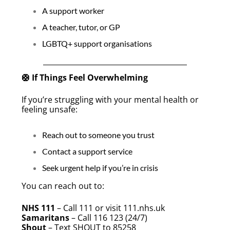
A support worker
A teacher, tutor, or GP
LGBTQ+ support organisations
🛟 If Things Feel Overwhelming
If you’re struggling with your mental health or
feeling unsafe:
Reach out to someone you trust
Contact a support service
Seek urgent help if you’re in crisis
You can reach out to:
NHS 111
– Call 111 or visit 111.nhs.uk
Samaritans
– Call 116 123 (24/7)
Shout
– Text SHOUT to 85258