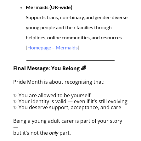
Mermaids (UK-wide)
Supports trans, non-binary, and gender-diverse
young people and their families through
helplines, online communities, and resources
[
Homepage – Mermaids
]
Final Message: You Belong
🌈
Pride Month is about recognising that:
You are allowed to be yourself
✨
Your identity is valid — even if it’s still evolving
✨
You deserve support, acceptance, and care
✨
Being a young adult carer is part of your story
—
but it’s not the
only
part.