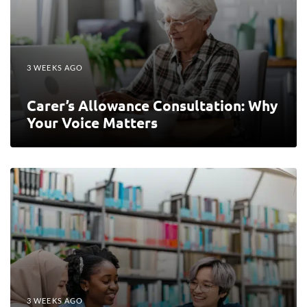
3 WEEKS AGO
Carer’s Allowance Consultation: Why
Your Voice Matters
3 WEEKS AGO