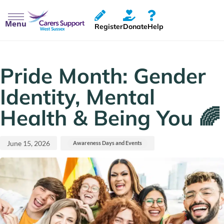
Menu
Register
Donate
Help
Published
Published
on:
in:
Pride Month: Gender
Identity, Mental
Health & Being You 🌈
June 15, 2026
Awareness Days and Events