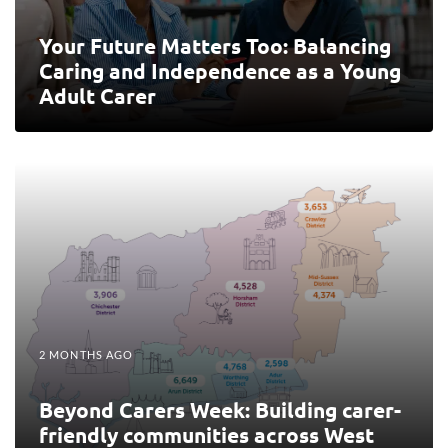
Your Future Matters Too: Balancing
Caring and Independence as a Young
Adult Carer
2 MONTHS AGO
Beyond Carers Week: Building carer-
friendly communities across West