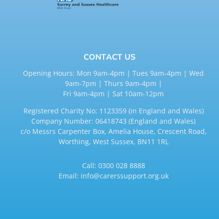
CONTACT US
Opening Hours: Mon 9am-4pm | Tues 9am-4pm | Wed
9am-7pm | Thurs 9am-4pm |
Fri 9am-4pm | Sat 10am-12pm
Registered Charity No: 1123359 (in England and Wales)
Company Number: 06418743 (England and Wales)
c/o Messrs Carpenter Box, Amelia House, Crescent Road,
Worthing, West Sussex, BN11 1RL
Call:
0300 028 8888
Email:
info@carerssupport.org.uk