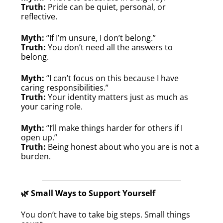
Truth:
Pride can be quiet, personal, or
reflective.
Myth:
“If I’m unsure, I don’t belong.”
Truth:
You don’t need all the answers to
belong.
Myth:
“I can’t focus on this because I have
caring responsibilities.”
Truth:
Your identity matters just as much as
your caring role.
Myth:
“I’ll make things harder for others if I
open up.”
Truth:
Being honest about who you are is not a
burden.
🌿 Small Ways to Support Yourself
You don’t have to take big steps. Small things