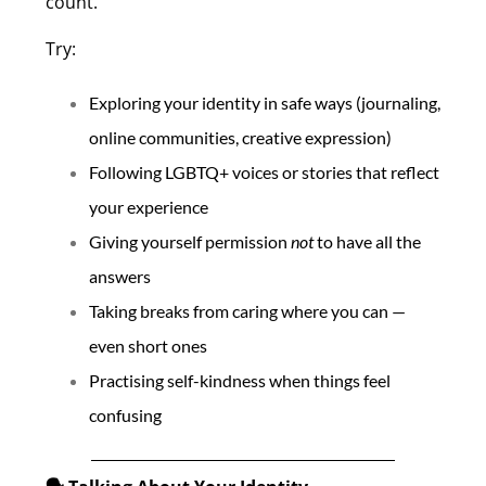
count.
Try:
Exploring your identity in safe ways (journaling,
online communities, creative expression)
Following LGBTQ+ voices or stories that reflect
your experience
Giving yourself permission
not
to have all the
answers
Taking breaks from caring where you can —
even short ones
Practising self-kindness when things feel
confusing