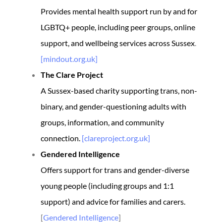
Provides mental health support run by and for
LGBTQ+ people, including peer groups, online
support, and wellbeing services across Sussex
.
[mindout.org.uk]
The Clare Project
A Sussex-based charity supporting trans, non-
binary, and gender-questioning adults with
groups, information, and community
connection.
[clareproject.org.uk]
Gendered Intelligence
Offers support for trans and gender-diverse
young people (including groups and 1:1
support) and advice for families and carers.
[
Gendered Intelligence
]