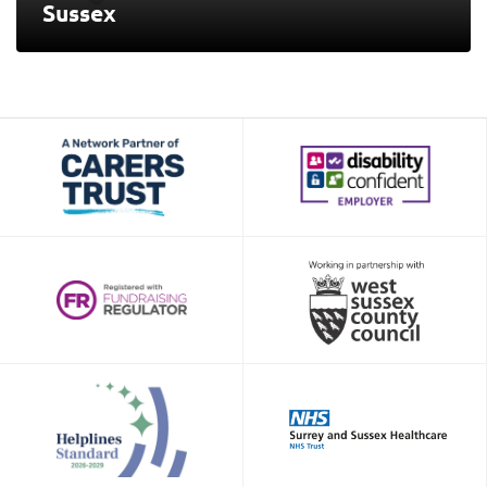
Sussex