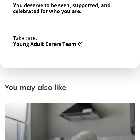
You deserve to be seen, supported, and
celebrated for who you are.
Take care,
Young Adult Carers Team
💛
You may also like