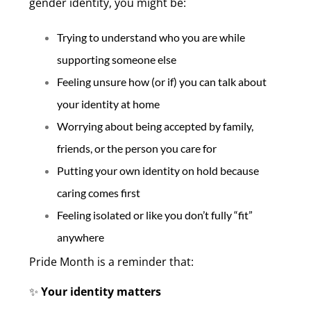
gender identity, you might be:
Trying to understand who you are while
supporting someone else
Feeling unsure how (or if) you can talk about
your identity at home
Worrying about being accepted by family,
friends, or the person you care for
Putting your own identity on hold because
caring comes first
Feeling isolated or like you don’t fully “fit”
anywhere
Pride Month is a reminder that:
Your identity matters
✨