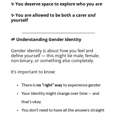
You deserve space to explore who you are
✨
You are allowed to be both a carer
and
✨
yourself
Understanding Gender Identity
🌱
Gender identity is about how you feel and
define yourself — this might be male, female,
non-binary, or something else completely.
It’s important to know:
There is
no “right” way
to experience gender
Your identity might change over time — and
that’s okay
You don’t need to have all the answers straight