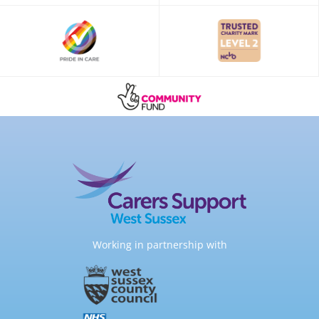
Working in partnership with