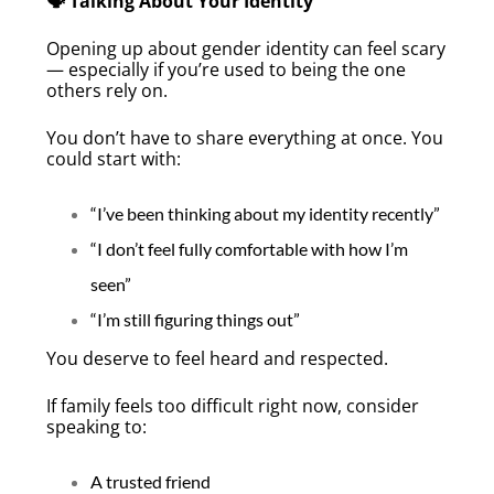
🗣️ Talking About Your Identity
Opening up about gender identity can feel scary
— especially if you’re used to being the one
others rely on.
You don’t have to share everything at once. You
could start with:
“I’ve been thinking about my identity recently”
“I don’t feel fully comfortable with how I’m
seen”
“I’m still figuring things out”
You deserve to feel heard and respected.
If family feels too difficult right now, consider
speaking to:
A trusted friend