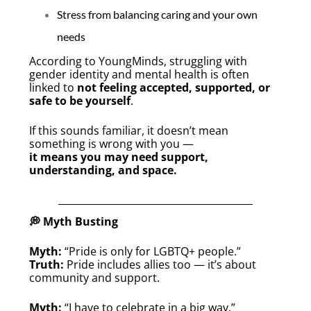
Stress from balancing caring and your own
needs
According to YoungMinds, struggling with
gender identity and mental health is often
linked to
not feeling accepted, supported, or
safe to be yourself
.
If this sounds familiar, it doesn’t mean
something is wrong with you —
it means you may need support,
understanding, and space.
💭 Myth Busting
Myth:
“Pride is only for LGBTQ+ people.”
Truth:
Pride includes allies too — it’s about
community and support.
Myth:
“I have to celebrate in a big way.”