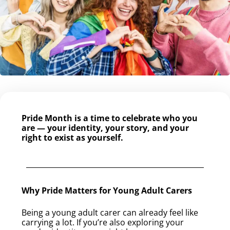
Pride Month is a time to celebrate who you
are — your identity, your story, and your
right to exist as yourself.
Why Pride Matters for Young Adult Carers
Being a young adult carer can already feel like
carrying a lot. If you’re also exploring your