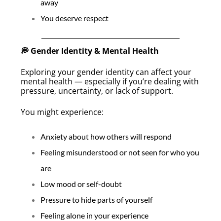
away
You deserve respect
💭 Gender Identity & Mental Health
Exploring your gender identity can affect your
mental health — especially if you’re dealing with
pressure, uncertainty, or lack of support.
You might experience:
Anxiety about how others will respond
Feeling misunderstood or not seen for who you
are
Low mood or self-doubt
Pressure to hide parts of yourself
Feeling alone in your experience