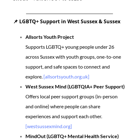
LGBTQ+ Support in West Sussex & Sussex
📌
Allsorts Youth Project
Supports LGBTQ+ young people under 26
across Sussex with youth groups, one-to-one
support, and safe spaces to connect and
explore.
[allsortsyouth.org.uk]
West Sussex Mind (LGBTQIA+ Peer Support)
Offers local peer support groups (in-person
and online) where people can share
experiences and support each other.
[westsussexmind.org]
MindOut (LGBTQ+ Mental Health Service)