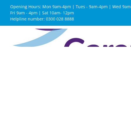
Opening Hours: Mon 9am-4pm | Tues - 9am-4pm | Wed 9am
Fri 9am - 4pm | Sat 10am- 12pm
Helpline number: 0300 028 8888