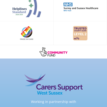
Working in partnership with