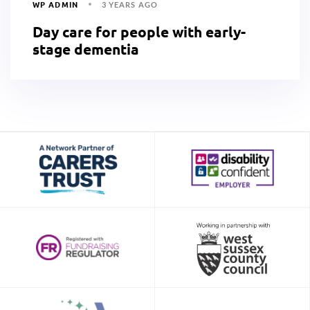
WP ADMIN
3 YEARS AGO
Day care for people with early-
stage dementia