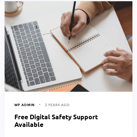
WP ADMIN
2 YEARS AGO
Free Digital Safety Support
Available