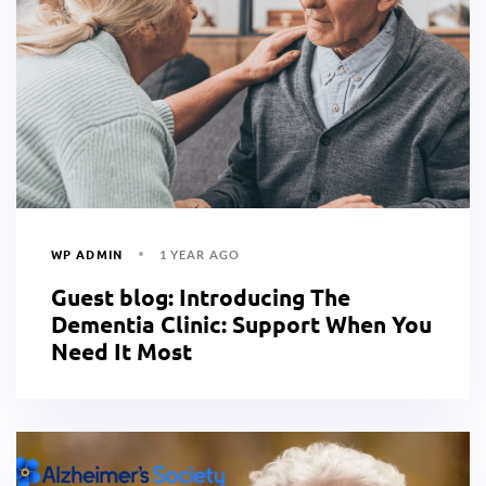
WP ADMIN
1 YEAR AGO
Guest blog: Introducing The
Dementia Clinic: Support When You
Need It Most