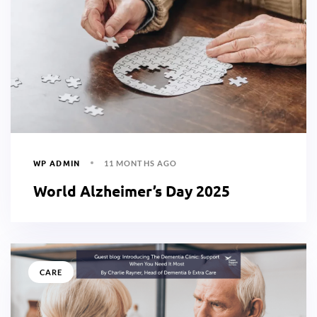
WP ADMIN
11 MONTHS AGO
World Alzheimer’s Day 2025
CARE