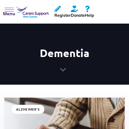
Menu
Register
Donate
Help
Dementia
ALZHEIMER'S