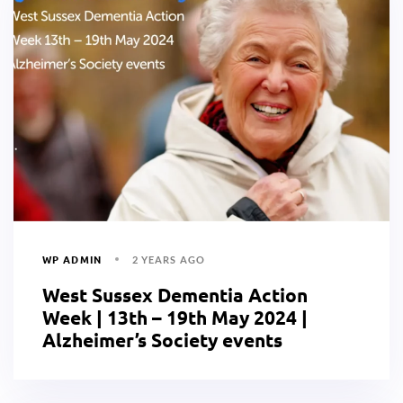
WP ADMIN
2 YEARS AGO
West Sussex Dementia Action
Week | 13th – 19th May 2024 |
Alzheimer’s Society events