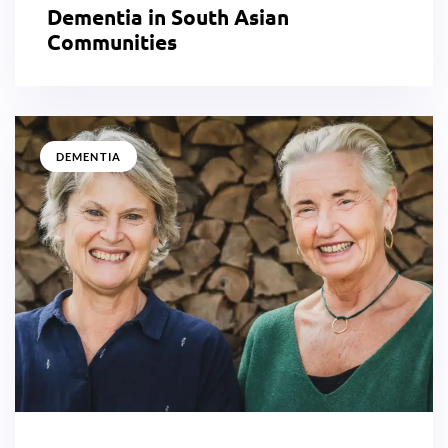
Dementia in South Asian
Communities
DEMENTIA