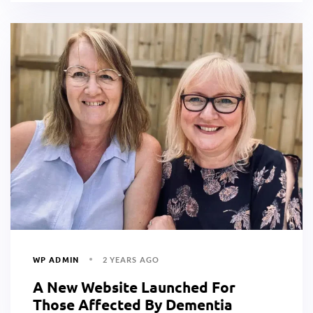
WP ADMIN
2 YEARS AGO
A New Website Launched For
Those Affected By Dementia