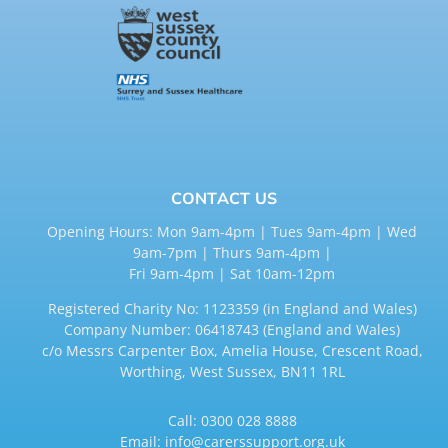
CONTACT US
Opening Hours: Mon 9am-4pm | Tues 9am-4pm | Wed
9am-7pm | Thurs 9am-4pm |
Fri 9am-4pm | Sat 10am-12pm
Registered Charity No: 1123359 (in England and Wales)
Company Number: 06418743 (England and Wales)
c/o Messrs Carpenter Box, Amelia House, Crescent Road,
Worthing, West Sussex, BN11 1RL
Call:
0300 028 8888
Email:
info@carerssupport.org.uk