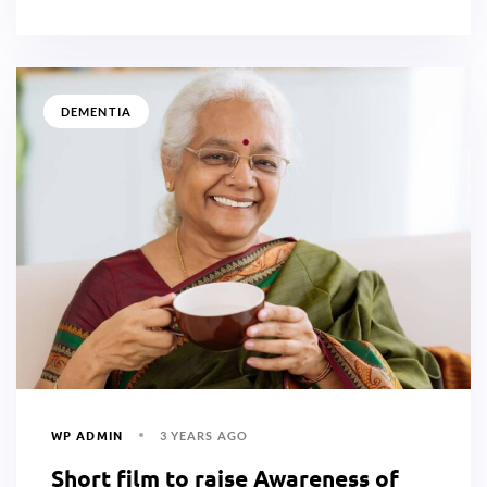
DEMENTIA
WP ADMIN
3 YEARS AGO
Short film to raise Awareness of