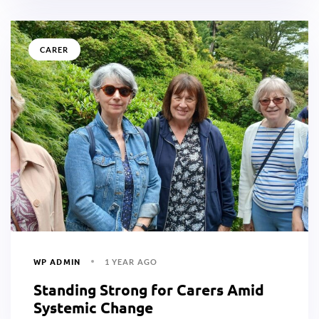
CARER
WP ADMIN
1 YEAR AGO
Standing Strong for Carers Amid
Systemic Change