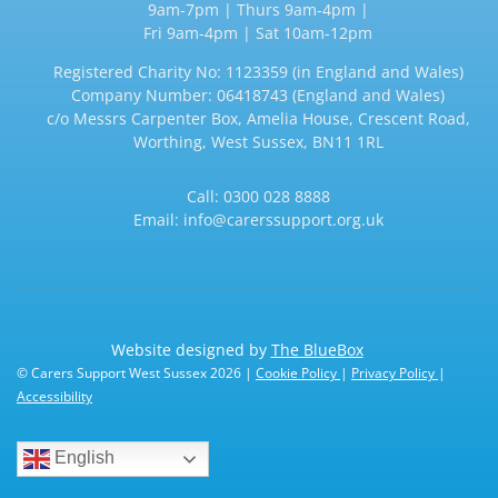
9am-7pm | Thurs 9am-4pm |
Fri 9am-4pm | Sat 10am-12pm
Registered Charity No: 1123359 (in England and Wales)
Company Number: 06418743 (England and Wales)
c/o Messrs Carpenter Box, Amelia House, Crescent Road,
Worthing, West Sussex, BN11 1RL
Call:
0300 028 8888
Email:
info@carerssupport.org.uk
Website designed by
The BlueBox
© Carers Support West Sussex 2026 |
Cookie Policy
|
Privacy Policy
|
Accessibility
English