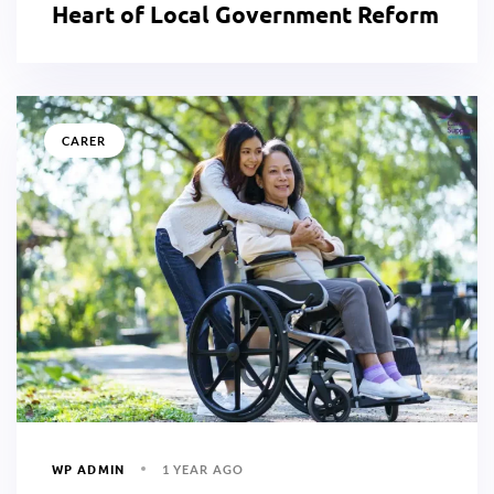
Heart of Local Government Reform
CARER
WP ADMIN
1 YEAR AGO