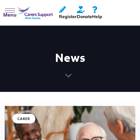
Menu
Register
Donate
Help
News
CARER