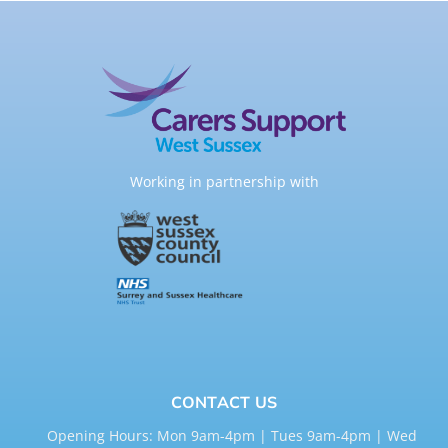
Working in partnership with
CONTACT US
Opening Hours: Mon 9am-4pm | Tues 9am-4pm | Wed