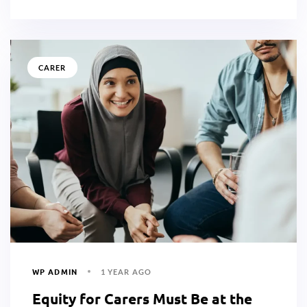
CARER
WP ADMIN
1 YEAR AGO
Equity for Carers Must Be at the