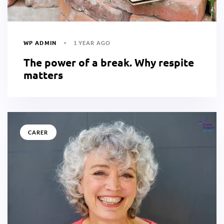
WP ADMIN
1 YEAR AGO
The power of a break. Why respite
matters
CARER