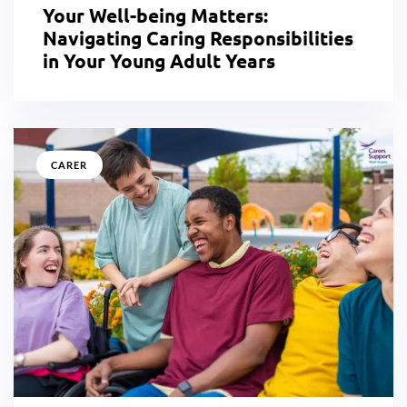
Your Well-being Matters:
Navigating Caring Responsibilities
in Your Young Adult Years
CARER