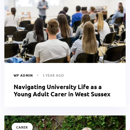
WP ADMIN
1 YEAR AGO
Navigating University Life as a
Young Adult Carer in West Sussex
CARER