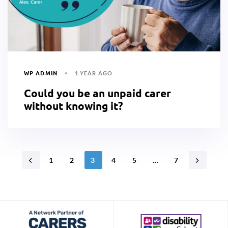
WP ADMIN
1 YEAR AGO
Could you be an unpaid carer
without knowing it?
1
2
3
4
5
…
7