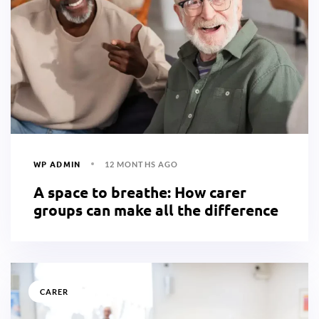
WP ADMIN
12 MONTHS AGO
A space to breathe: How carer
groups can make all the difference
CARER