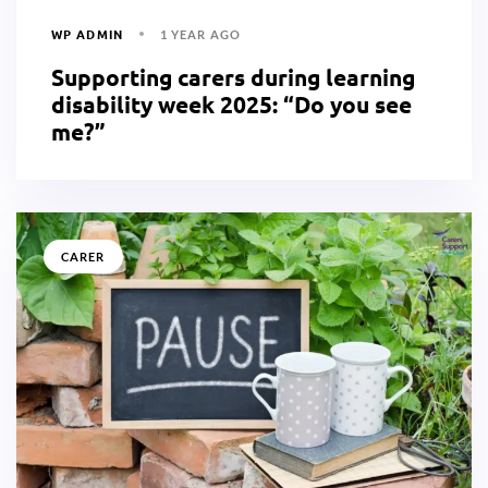
WP ADMIN
1 YEAR AGO
Supporting carers during learning
disability week 2025: “Do you see
me?”
CARER