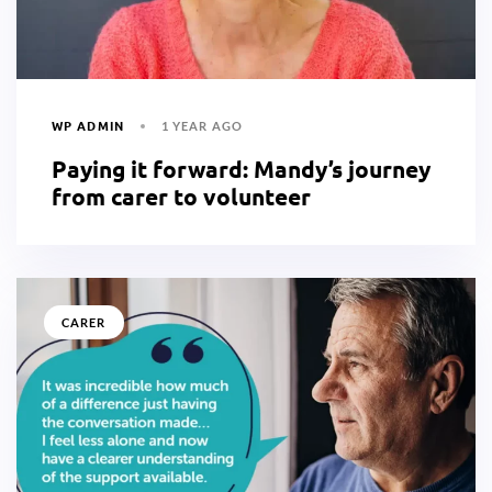
WP ADMIN
1 YEAR AGO
Paying it forward: Mandy’s journey
from carer to volunteer
CARER