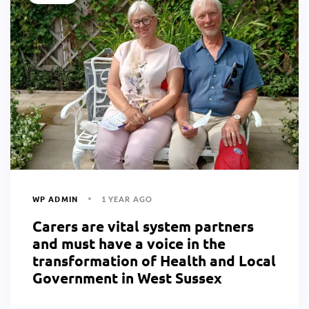
WP ADMIN
1 YEAR AGO
Carers are vital system partners
and must have a voice in the
transformation of Health and Local
Government in West Sussex