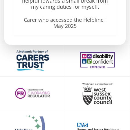
helpful
towards a small break from
my caring duties for myself.
Carer who accessed the Helpline
|
May
2025