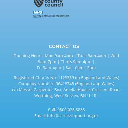
CONTACT US
Opening Hours: Mon 9am-4pm | Tues 9am-4pm | Wed
9am-7pm | Thurs 9am-4pm |
Fri 9am-4pm | Sat 10am-12pm
Registered Charity No: 1123359 (in England and Wales)
Company Number: 06418743 (England and Wales)
c/o Messrs Carpenter Box, Amelia House, Crescent Road,
Worthing, West Sussex, BN11 1RL
Call:
0300 028 8888
Email:
info@carerssupport.org.uk