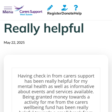
Menu
Register
Donate
Help
Really helpful
Published
Published
on:
in:
May 22, 2025
Having check in from carers support
has been
really helpful
for my
mental health as well as informative
about events and services available.
Being granted money towards
a
activity for me from the
carers
wellbeing fund has been
really