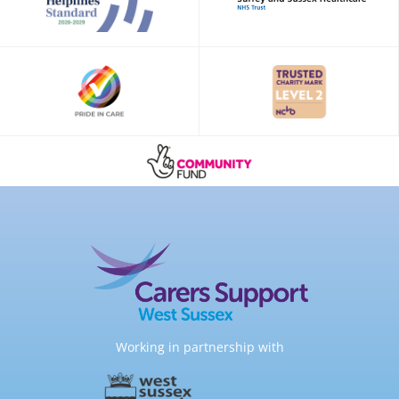
Working in partnership with