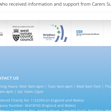
 who
received information and support from
Carers Su
NTACT US
ning Hours: Mon 9am-4pm | Tues 9am-4pm | Wed 9am-7pm | Thu
9am-4pm | Sat 10am-12pm
stered Charity No: 1123359 (in England and Wales)
any Number: 06418743 (England and Wales)
Messrs Carpenter Box, Amelia House, Crescent Road, Worthing, We