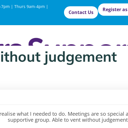
-7pm | Thurs 9am-4pm |
Register as
Contact Us
without judgement
 realise what I needed to do. Meetings are so special
supportive
group. Able to vent without judgement