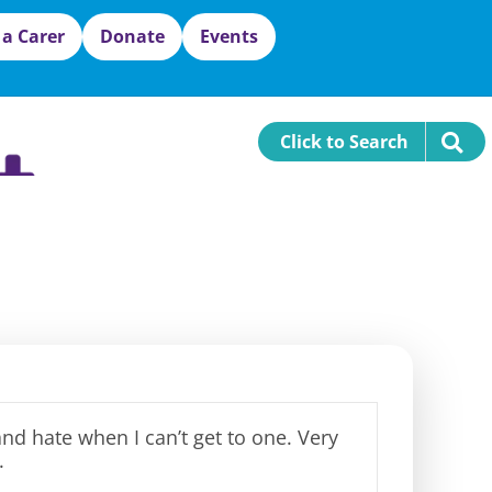
 a Carer
Donate
Events
Click to Search
 and hate when I
can’t
get to one.
Very
.