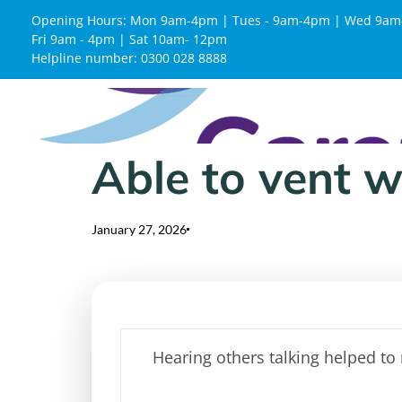
Opening Hours: Mon 9am-4pm | Tues - 9am-4pm | Wed 9am
Fri 9am - 4pm | Sat 10am- 12pm
Helpline number: 0300 028 8888
Able to vent 
Published
Published
on:
in:
January 27, 2026
Hearing others talking helped to