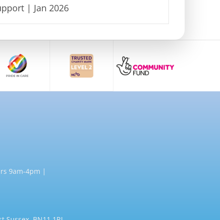
pport | Jan 2026
rs 9am-4pm |
st Sussex, BN11 1RL