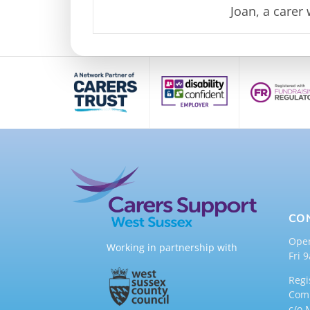
Joan, a
carer
CO
Ope
Working in partnership with
Fri 
Regi
Comp
c/o 